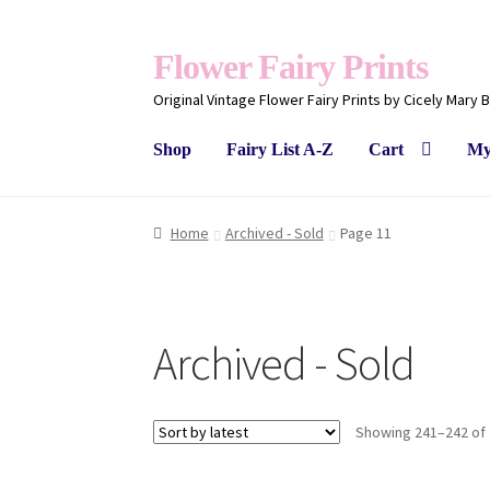
Flower Fairy Prints
Original Vintage Flower Fairy Prints by Cicely Mary 
Shop
Fairy List A-Z
Cart
My
Home
Archived - Sold
Page 11
Archived - Sold
Showing 241–242 of 