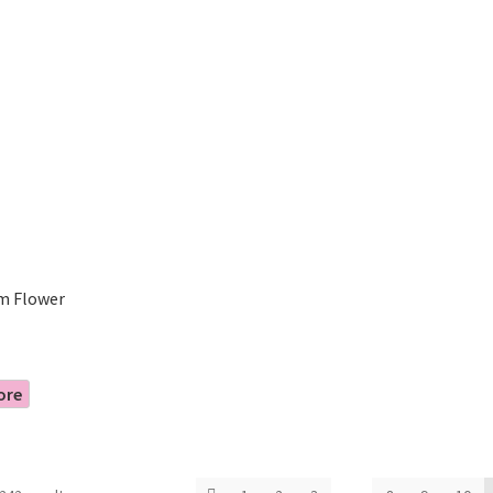
m Flower
ore