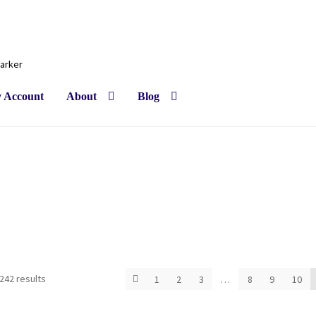
Barker
 Account
About
Blog
Sorted
242 results
1
2
3
…
8
9
10
by
latest