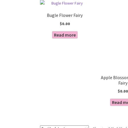
Bugle Flower Fairy
$
0.00
Read more
Apple Blosso
Fairy
$
0.00
Read m