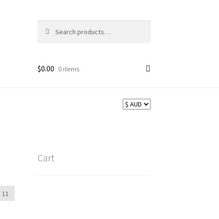
Search
Search
for:
$
0.00
0 items
Cart
11