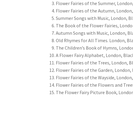
Flower Fairies of the Summer, London,
Flower Fairies of the Autumn, London,
Summer Songs with Music, London, Bl
The Book of the Flower Fairies, Londo
Autumn Songs with Music, London, Bla
Old Rhymes for All Times. London, Bla
The Children’s Book of Hymns, London
A Flower Fairy Alphabet, London, Blac
Flower Fairies of the Trees, London, Bl
Flower Fairies of the Garden, London, 
Flower Fairies of the Wayside, London,
Flower Fairies of the Flowers and Tree
The Flower Fairy Picture Book, London