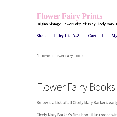
Flower Fairy Prints
Original Vintage Flower Fairy Prints by Cicely Mary 
Shop
Fairy List A-Z
Cart
My
Home
Flower Fairy Books
Flower Fairy Books
Below is a List of all Cicely Mary Barker’s ear
Cicely Mary Barker’s first book illustraded wi