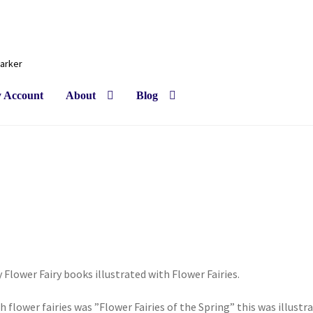
Barker
 Account
About
Blog
ly Flower Fairy books illustrated with Flower Fairies.
th flower fairies was ”Flower Fairies of the Spring” this was illustr