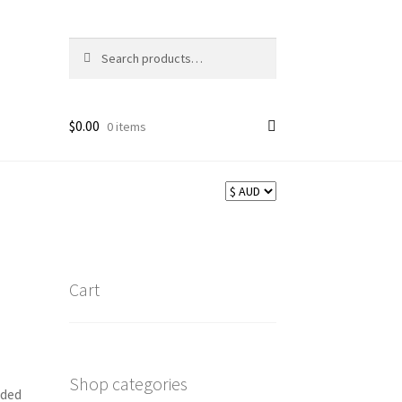
Search
Search
for:
$
0.00
0 items
Cart
Shop categories
aded