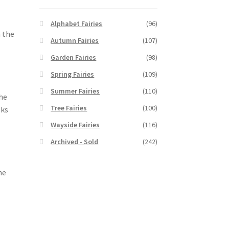
Alphabet Fairies
(96)
n the
Autumn Fairies
(107)
Garden Fairies
(98)
Spring Fairies
(109)
Summer Fairies
(110)
the
Tree Fairies
(100)
oks
Wayside Fairies
(116)
Archived - Sold
(242)
he