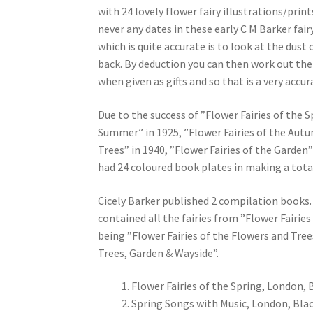
with 24 lovely flower fairy illustrations/prin
never any dates in these early C M Barker fai
which is quite accurate is to look at the dust
back. By deduction you can then work out the
when given as gifts and so that is a very accu
Due to the success of ”Flower Fairies of the S
Summer” in 1925, ”Flower Fairies of the Autum
Trees” in 1940, ”Flower Fairies of the Garden”
had 24 coloured book plates in making a total 
Cicely Barker published 2 compilation books. 
contained all the fairies from ”Flower Fair
being ”Flower Fairies of the Flowers and Trees
Trees, Garden & Wayside”.
Flower Fairies of the Spring, London, 
Spring Songs with Music, London, Blac