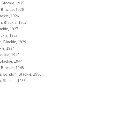
 Blackie, 1925
 Blackie, 1926
ackie, 1926
n, Blackie, 1927
ckie, 1927.
ckie, 1928
, Blackie, 1929
kie, 1934
ackie, 1940,
Blackie, 1944
 Blackie, 1948
s, London, Blackie, 1950
, Blackie, 1955