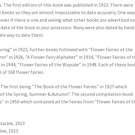
ts. The first edition of this book was published in 1923. There were
ry books so they are almost impossiable to date accuratly. One way
 cover if there is one and seeing what other books are advertised o
 date of the book in your posession. Many were also dated by hand
rate way to date them.
pring” in 1923, further books followed with ”Flower Fairies of the
n” in 1926, ”A Flower Fairy Alphabet” in 1934, ”Flower Fairies of 
 in 1944, ”Flower Fairies of the Wayside” in 1948. Each of these bo
of 168 flower fairies.
The first being ”The Book of the Flower Fairies” in 1927 which
ies of the Spring, Summer & Autumn”. The second compilation book
” in 1950 which contained all the fairies from ”Flower Fairies of t
Blackie, 1923
kie, 1923