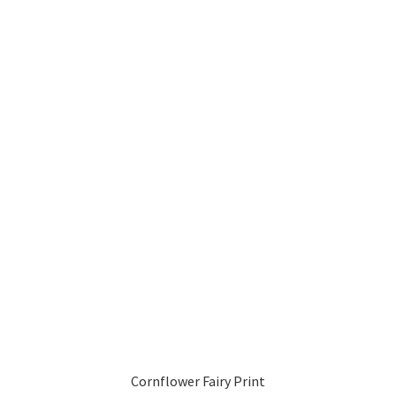
Cornflower Fairy Print