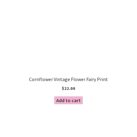
Cornflower Vintage Flower Fairy Print
$
22.00
Add to cart