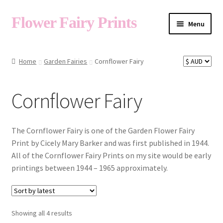
Flower Fairy Prints
Menu
Shop
Home
Garden Fairies
Cornflower Fairy
Fairy List A-Z
Cornflower Fairy
Cart
The Cornflower Fairy is one of the Garden Flower Fairy
Print by Cicely Mary Barker and was first published in 1944.
All of the Cornflower Fairy Prints on my site would be early
My Account
printings between 1944 – 1965 approximately.
About
Sorted
Showing all 4 results