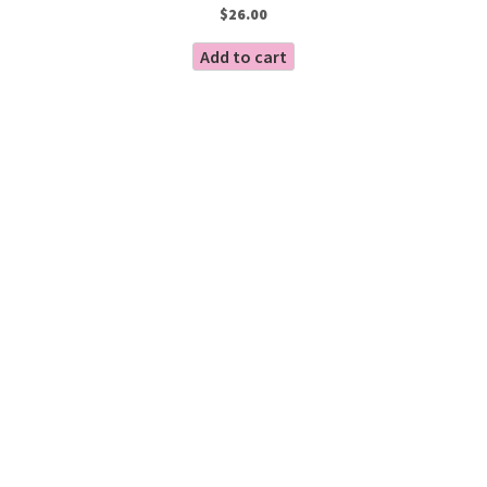
$
26.00
Add to cart