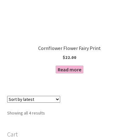
Cornflower Flower Fairy Print
$
22.00
Read more
Sorted
Showing all 4 results
by
latest
Cart