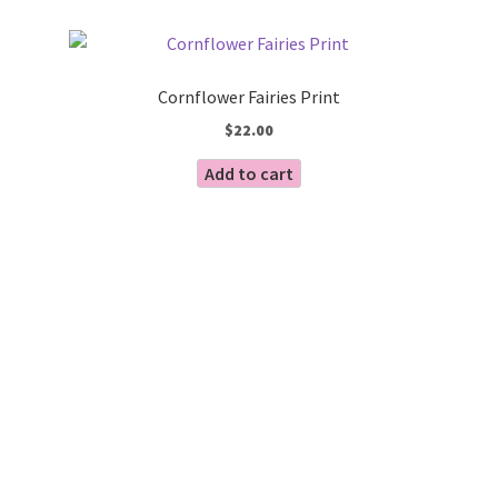
by
Blog
latest
Cornflower Fairies Print
$
22.00
Add to cart