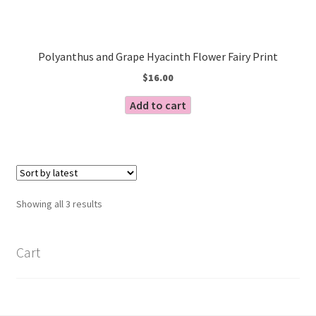
Polyanthus and Grape Hyacinth Flower Fairy Print
$
16.00
Add to cart
Sorted
Showing all 3 results
by
latest
Cart