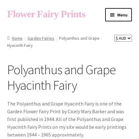
Flower Fairy Prints
Menu
Shop
Home
Garden Fairies
Polyanthus and Grape
Hyacinth Fairy
Fairy List A-Z
Polyanthus and Grape
Cart
Hyacinth Fairy
My Account
The Polyanthus and Grape Hyacinth Fairy is one of the
Garden Flower Fairy Print by Cicely Mary Barker and was
first published in 1944. All of the Polyanthus and Grape
About
Hyacinth Fairy Prints on my site would be early printings
between 1944 – 1965 approximately.