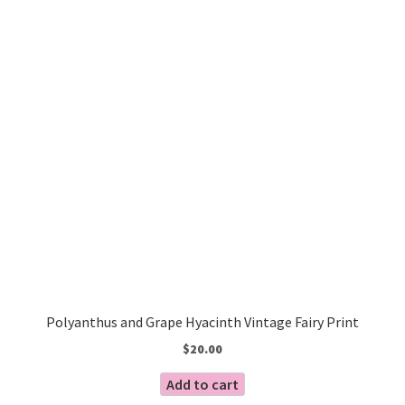
Polyanthus and Grape Hyacinth Vintage Fairy Print
$
20.00
Add to cart