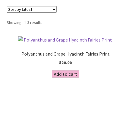
Blog
Sorted
Showing all 3 results
by
latest
Polyanthus and Grape Hyacinth Fairies Print
$
20.00
Add to cart