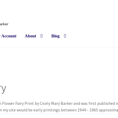
Barker
 Account
About
Blog
ry
 Flower Fairy Print by Cicely Mary Barker and was first published i
on my site would be early printings between 1944 – 1965 approxima