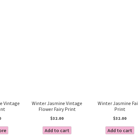
Sorted
by
latest
e Vintage
Winter Jasmine Vintage
Winter Jasmine Fai
int
Flower Fairy Print
Print
0
$
32.00
$
32.00
ore
Add to cart
Add to cart