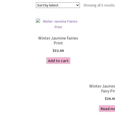
Showing all 5 results
Winter Jasmine Fairies
Print
$
32.00
Add to cart
Winter Jasmin
Fairy Pr
$
26.0
Read m