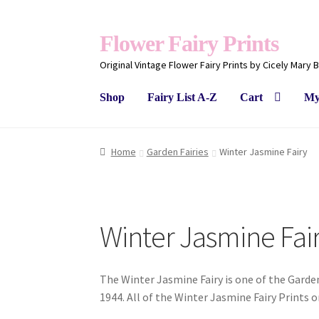
Flower Fairy Prints
Original Vintage Flower Fairy Prints by Cicely Mary 
Shop
Fairy List A-Z
Cart
My
Home
Garden Fairies
Winter Jasmine Fairy
Winter Jasmine Fai
The Winter Jasmine Fairy is one of the Garden
1944. All of the Winter Jasmine Fairy Prints 