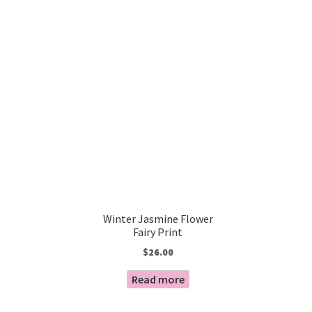
Winter Jasmine Flower
Fairy Print
$
26.00
Read more