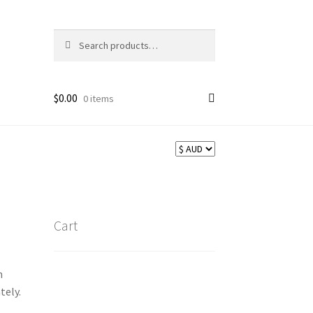
Search
Search
for:
$
0.00
0 items
Cart
n
tely.