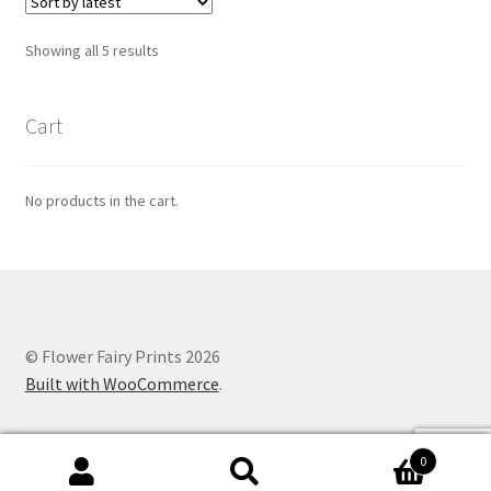
Sorted
Showing all 5 results
by
latest
Cart
No products in the cart.
© Flower Fairy Prints 2026
Built with WooCommerce
.
0