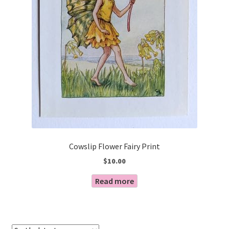
Cowslip Flower Fairy Print
$
10.00
Read more