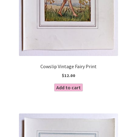
Cowslip Vintage Fairy Print
$
12.00
Add to cart