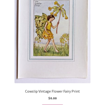
Cowslip Vintage Flower Fairy Print
$
0.00