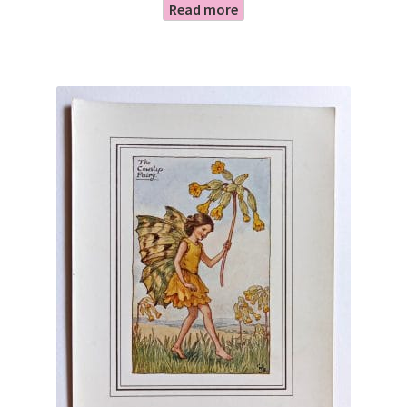
Read more