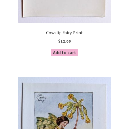
Cowslip Fairy Print
$
12.00
Add to cart