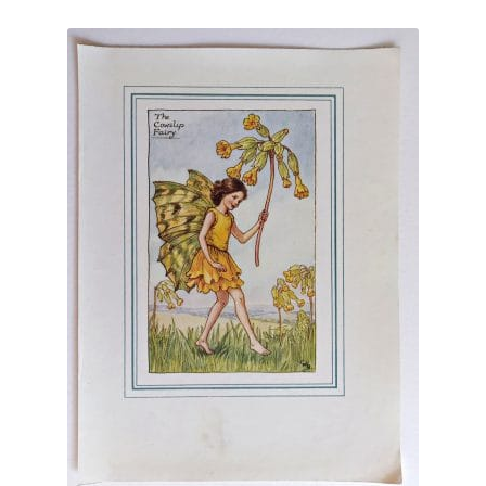
Blog
latest