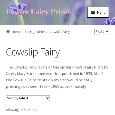
Flower Fairy Prints
Menu
Shop
Home
Spring Fairies
Cowslip Fairy
Fairy List A-Z
Cowslip Fairy
Cart
The Cowslip Fairy is one of the Spring Flower Fairy Print by
Cicely Mary Barker and was first published in 1923. All of
the Cowslip Fairy Prints on my site would be early
My Account
printings between 1923 – 1960 approximately.
About
Sorted
Showing all 5 results
by