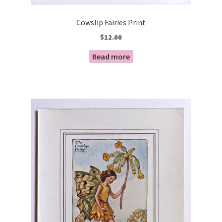
Cowslip Fairies Print
$
12.00
Read more