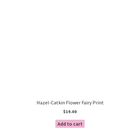
Hazel-Catkin Flower Fairy Print
$
19.00
Add to cart