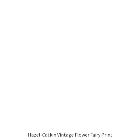
Hazel-Catkin Vintage Flower Fairy Print