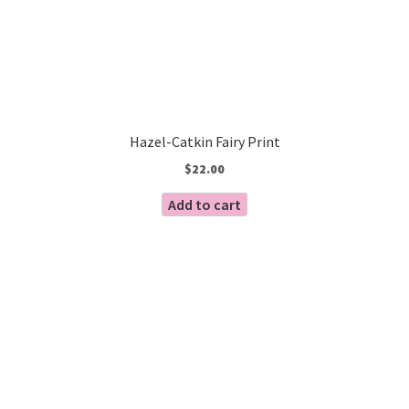
Hazel-Catkin Fairy Print
$
22.00
Add to cart