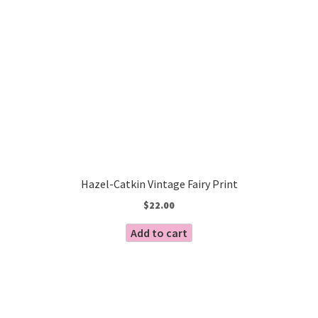
Hazel-Catkin Vintage Fairy Print
$
22.00
Add to cart