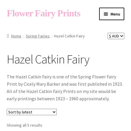
Flower Fairy Prints
Menu
Shop
Home
Spring Fairies
Hazel Catkin Fairy
Fairy List A-Z
Hazel Catkin Fairy
Cart
The Hazel Catkin Fairy is one of the Spring Flower Fairy
Print by Cicely Mary Barker and was first published in 1923.
All of the Hazel Catkin Fairy Prints on my site would be
My Account
early printings between 1923 – 1960 approximately.
About
Sorted
Showing all 5 results