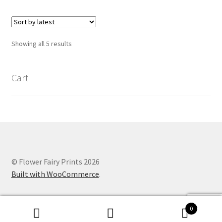
Sorted
Showing all 5 results
by
latest
Cart
© Flower Fairy Prints 2026
Built with WooCommerce
.
0