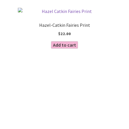
by
Blog
latest
Hazel-Catkin Fairies Print
$
22.00
Add to cart