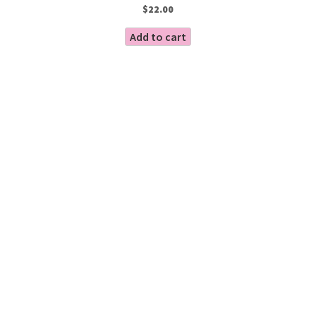
$
22.00
Add to cart