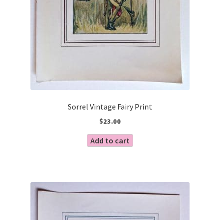
Sorrel Vintage Fairy Print
$
23.00
Add to cart