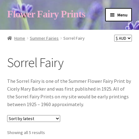
Flower Fairy Prints
Menu
Shop
Home
Summer Fairies
Sorrel Fairy
Fairy List A-Z
Sorrel Fairy
Cart
The Sorrel Fairy is one of the Summer Flower Fairy Print by
Cicely Mary Barker and was first published in 1925. All of
the Sorrel Fairy Prints on my site would be early printings
My Account
between 1925 – 1960 approximately.
About
Sorted
Showing all 5 results
by