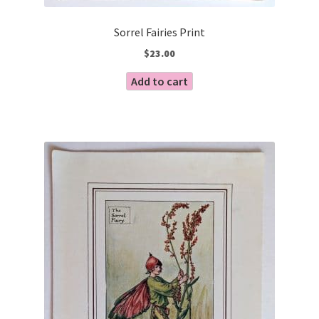
Sorrel Fairies Print
$
23.00
Add to cart