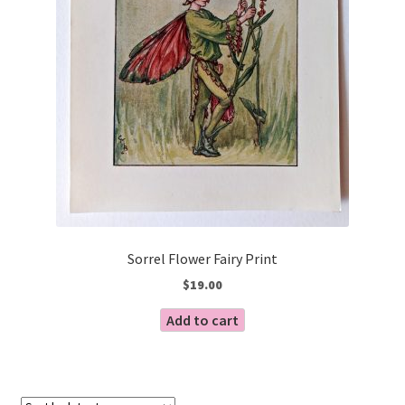
Sorrel Flower Fairy Print
$
19.00
Add to cart