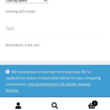
Sorted
Showing all 5 results
by
latest
Cart
No products in the cart.
We noticed you're visiting from Australia. We've
updated our prices to Australian dollar for your shopping
© Flower Fairy Prints 2026
convenience.
Use United States (US) dollar instead.
Built with WooCommerce
.
Dismiss
0