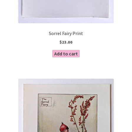
Sorrel Fairy Print
$
23.00
Add to cart