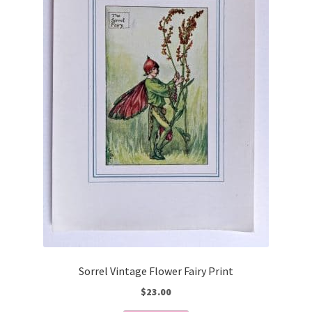
Sorrel Vintage Flower Fairy Print
$
23.00