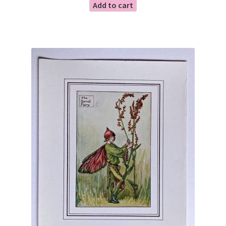
Add to cart