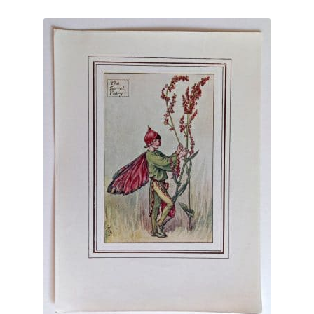
Blog
latest