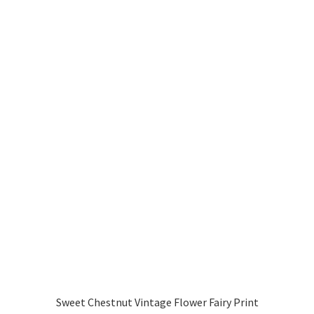
Sweet Chestnut Vintage Flower Fairy Print