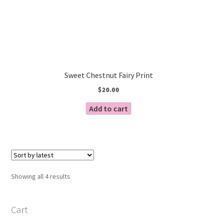
Sweet Chestnut Fairy Print
$
20.00
Add to cart
Sorted
Showing all 4 results
by
latest
Cart