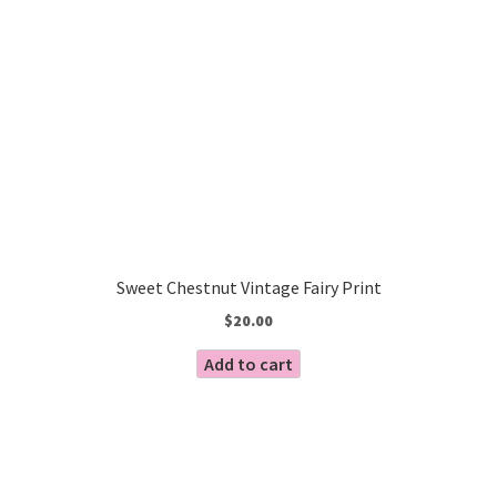
Sweet Chestnut Vintage Fairy Print
$
20.00
Add to cart