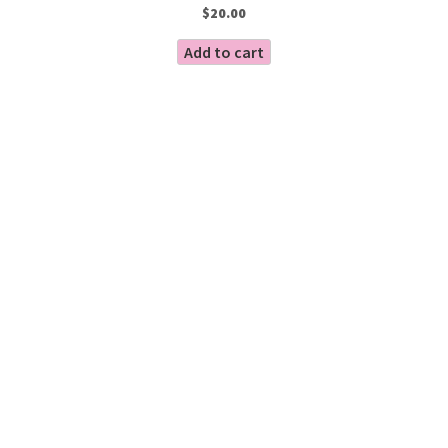
$
20.00
Add to cart