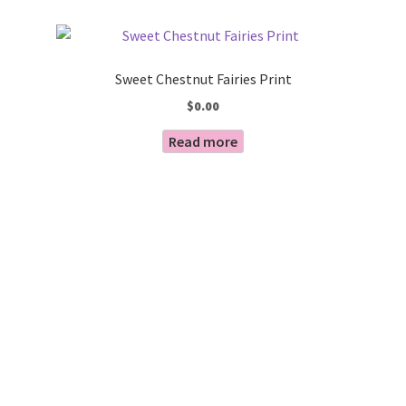
by
Blog
latest
Sweet Chestnut Fairies Print
$
0.00
Read more