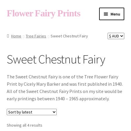
Flower Fairy Prints
Menu
Shop
Home
Tree Fairies
Sweet Chestnut Fairy
Fairy List A-Z
Sweet Chestnut Fairy
Cart
The Sweet Chestnut Fairy is one of the Tree Flower Fairy
Print by Cicely Mary Barker and was first published in 1940.
All of the Sweet Chestnut Fairy Prints on my site would be
My Account
early printings between 1940 – 1965 approximately.
About
Sorted
Showing all 4 results