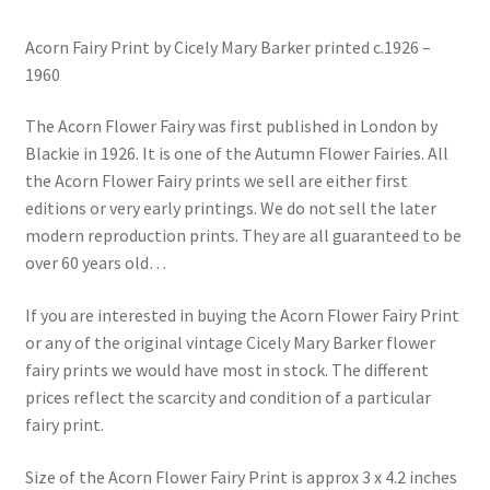
Acorn Fairy Print by Cicely Mary Barker printed c.1926 –
1960
The Acorn Flower Fairy was first published in London by
Blackie in 1926. It is one of the Autumn Flower Fairies. All
the Acorn Flower Fairy prints we sell are either first
editions or very early printings. We do not sell the later
modern reproduction prints. They are all guaranteed to be
over 60 years old…
If you are interested in buying the Acorn Flower Fairy Print
or any of the original vintage Cicely Mary Barker flower
fairy prints we would have most in stock. The different
prices reflect the scarcity and condition of a particular
fairy print.
Size of the Acorn Flower Fairy Print is approx 3 x 4.2 inches