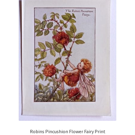
Robins Pincushion Flower Fairy Print