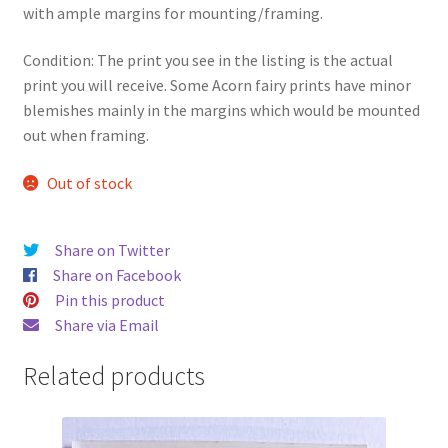
with ample margins for mounting/framing.
Condition: The print you see in the listing is the actual
print you will receive. Some Acorn fairy prints have minor
blemishes mainly in the margins which would be mounted
out when framing.
Out of stock
Share on Twitter
Share on Facebook
Pin this product
Share via Email
Related products