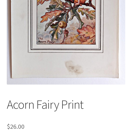
Blog
Acorn Fairy Print
$
26.00