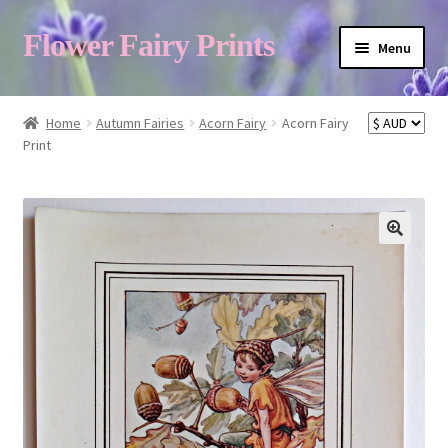
Flower Fairy Prints
Menu
Shop
Home
Autumn Fairies
Acorn Fairy
Acorn Fairy
Print
Fairy List A-Z
Cart
My Account
About