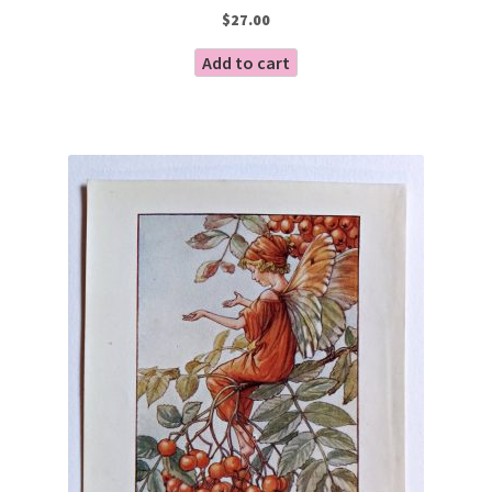
$
27.00
Add to cart