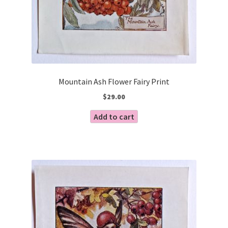
Mountain Ash Flower Fairy Print
$
29.00
Add to cart