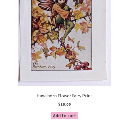
Hawthorn Flower Fairy Print
$
19.00
Add to cart