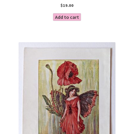
$
19.00
Add to cart