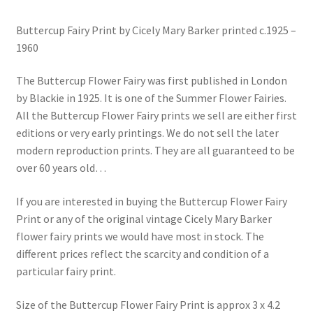
Buttercup Fairy Print by Cicely Mary Barker printed c.1925 –
1960
The Buttercup Flower Fairy was first published in London
by Blackie in 1925. It is one of the Summer Flower Fairies.
All the Buttercup Flower Fairy prints we sell are either first
editions or very early printings. We do not sell the later
modern reproduction prints. They are all guaranteed to be
over 60 years old…
If you are interested in buying the Buttercup Flower Fairy
Print or any of the original vintage Cicely Mary Barker
flower fairy prints we would have most in stock. The
different prices reflect the scarcity and condition of a
particular fairy print.
Size of the Buttercup Flower Fairy Print is approx 3 x 4.2