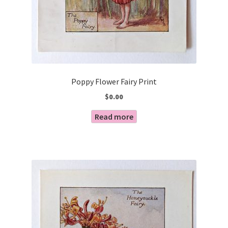
Poppy Flower Fairy Print
$
0.00
Read more