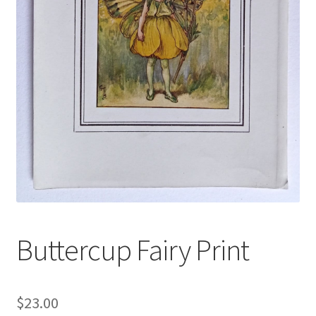
Blog
Buttercup Fairy Print
$
23.00