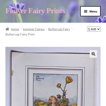
Flower Fairy Prints
Menu
Shop
Home
Summer Fairies
Buttercup Fairy
Buttercup Fairy Print
Fairy List A-Z
Cart
My Account
About