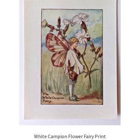
White Campion Flower Fairy Print