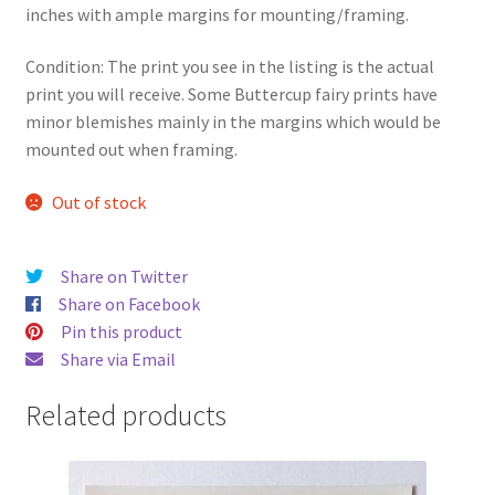
inches with ample margins for mounting/framing.
Condition: The print you see in the listing is the actual
print you will receive. Some Buttercup fairy prints have
minor blemishes mainly in the margins which would be
mounted out when framing.
Out of stock
Share on Twitter
Share on Facebook
Pin this product
Share via Email
Related products