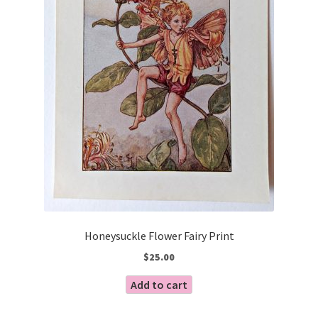
Honeysuckle Flower Fairy Print
$
25.00
Add to cart