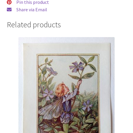
Pin this product
Share via Email
Related products