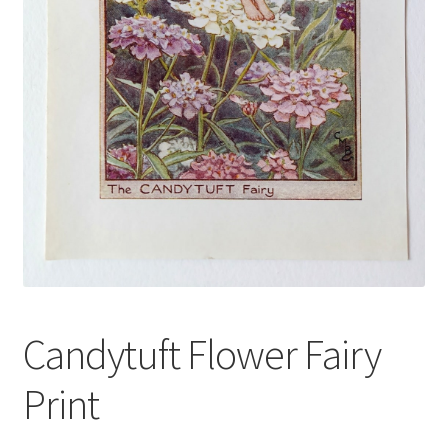
Blog
Candytuft Flower Fairy
Print