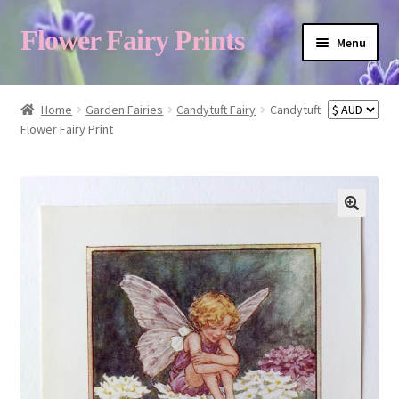
Flower Fairy Prints
Menu
Shop
Home
Garden Fairies
Candytuft Fairy
Candytuft
Flower Fairy Print
Fairy List A-Z
Cart
My Account
About