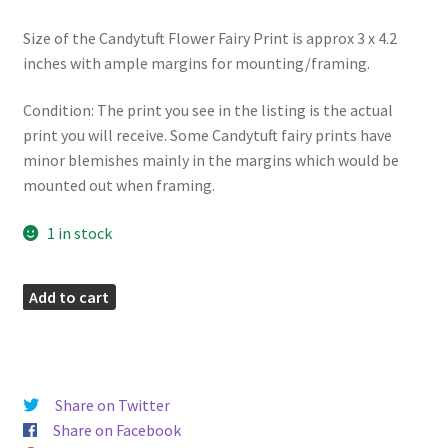
Size of the Candytuft Flower Fairy Print is approx 3 x 4.2
inches with ample margins for mounting/framing.
Condition: The print you see in the listing is the actual
print you will receive. Some Candytuft fairy prints have
minor blemishes mainly in the margins which would be
mounted out when framing.
1 in stock
Candytuft
Add to cart
Flower
Fairy
Print
quantity
Share on Twitter
Share on Facebook