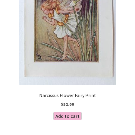
Narcissus Flower Fairy Print
$
52.00
Add to cart