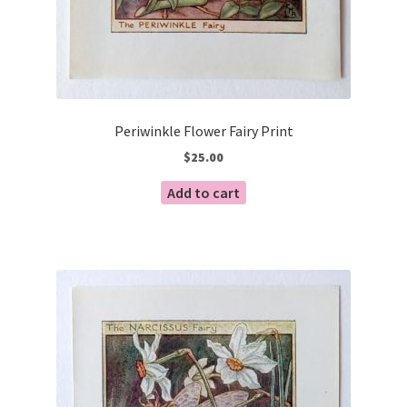
Periwinkle Flower Fairy Print
$
25.00
Add to cart