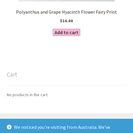
Polyanthus and Grape Hyacinth Flower Fairy Print
$
16.00
Add to cart
Cart
No products in the cart.
We noticed you're visiting from Australia. We've