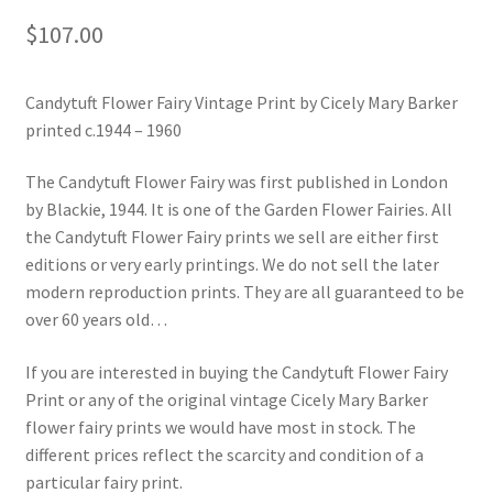
$
107.00
Candytuft Flower Fairy Vintage Print by Cicely Mary Barker
printed c.1944 – 1960
The Candytuft Flower Fairy was first published in London
by Blackie, 1944. It is one of the Garden Flower Fairies. All
the Candytuft Flower Fairy prints we sell are either first
editions or very early printings. We do not sell the later
modern reproduction prints. They are all guaranteed to be
over 60 years old…
If you are interested in buying the Candytuft Flower Fairy
Print or any of the original vintage Cicely Mary Barker
flower fairy prints we would have most in stock. The
different prices reflect the scarcity and condition of a
particular fairy print.