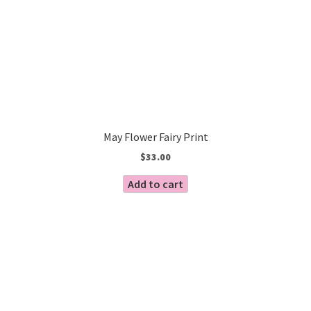
May Flower Fairy Print
$
33.00
Add to cart