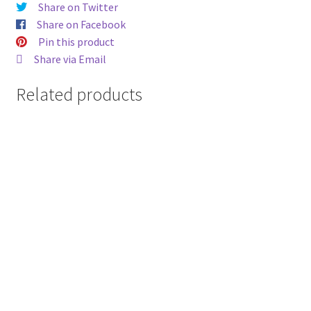
Share on Twitter
Share on Facebook
Pin this product
Share via Email
Related products