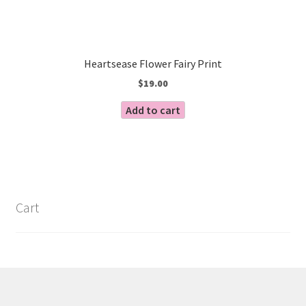
Heartsease Flower Fairy Print
$
19.00
Add to cart
Cart