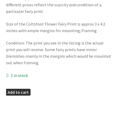
different prices reflect the scarcity and condition of a
particular fairy print.
Size of the Coltsfoot Flower Fairy Print is approx 3 x 4.2
inches with ample margins for mounting/framing.
Condition: The print you see in the listing is the actual
print you will receive. Some fairy prints have minor
blemishes mainly in the margins which would be mounted
out when framing.
1 in stock
Coltsfoot
Add to cart
Fairies
Print
quantity