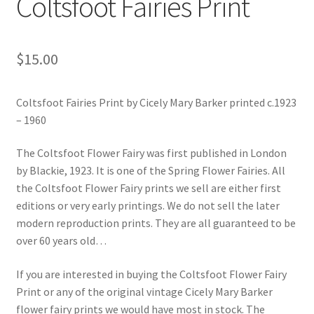
Coltsfoot Fairies Print
Blog
$
15.00
Coltsfoot Fairies Print by Cicely Mary Barker printed c.1923
– 1960
The Coltsfoot Flower Fairy was first published in London
by Blackie, 1923. It is one of the Spring Flower Fairies. All
the Coltsfoot Flower Fairy prints we sell are either first
editions or very early printings. We do not sell the later
modern reproduction prints. They are all guaranteed to be
over 60 years old…
If you are interested in buying the Coltsfoot Flower Fairy
Print or any of the original vintage Cicely Mary Barker
flower fairy prints we would have most in stock. The