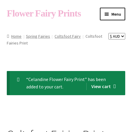
Flower Fairy Prints
Menu
Shop
Home
Spring Fairies
Coltsfoot Fairy
Coltsfoot
Fairies Print
Fairy List A-Z
Cart
“Celandine Flower Fairy Print” has been
View cart
added to your cart.
My Account
About