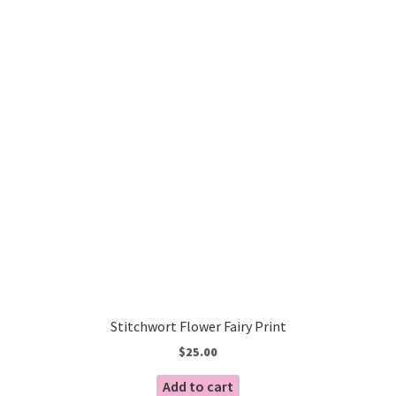
Stitchwort Flower Fairy Print
$
25.00
Add to cart