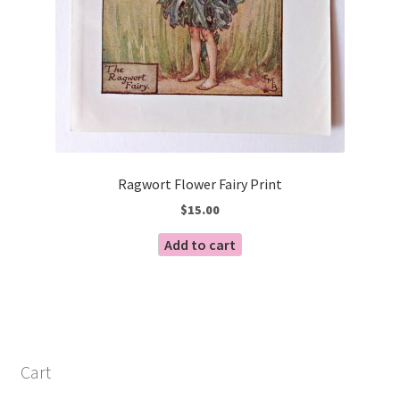
Ragwort Flower Fairy Print
$
15.00
Add to cart
Cart