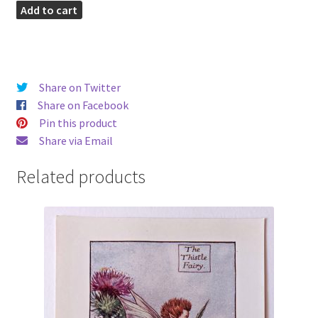
Heather
Add to cart
Vintage
Fairy
Print
quantity
Share on Twitter
Share on Facebook
Pin this product
Share via Email
Related products