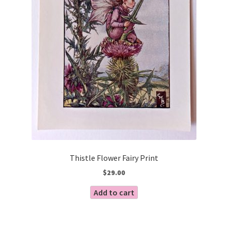
Thistle Flower Fairy Print
$
29.00
Add to cart