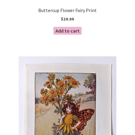
Buttercup Flower Fairy Print
$
20.00
Add to cart