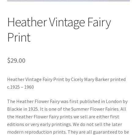
Heather Vintage Fairy
Print
$
29.00
Heather Vintage Fairy Print by Cicely Mary Barker printed
c.1925 – 1960
The Heather Flower Fairy was first published in London by
Blackie in 1925. It is one of the Summer Flower Fairies. All
the Heather Flower Fairy prints we sell are either first
editions or very early printings. We do not sell the later
modern reproduction prints. They are all guaranteed to be