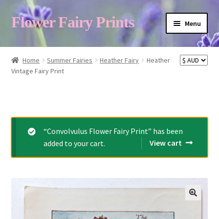
Flower Fairy Prints
Menu
Shop
Home
Summer Fairies
Heather Fairy
Heather
Vintage Fairy Print
Fairy List A-Z
Cart
“Convolvulus Flower Fairy Print” has been
View cart
added to your cart.
My Account
About