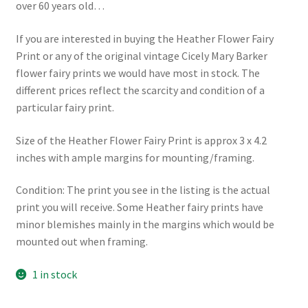
over 60 years old…
If you are interested in buying the Heather Flower Fairy
Print or any of the original vintage Cicely Mary Barker
flower fairy prints we would have most in stock. The
different prices reflect the scarcity and condition of a
particular fairy print.
Size of the Heather Flower Fairy Print is approx 3 x 4.2
inches with ample margins for mounting/framing.
Condition: The print you see in the listing is the actual
print you will receive. Some Heather fairy prints have
minor blemishes mainly in the margins which would be
mounted out when framing.
1 in stock