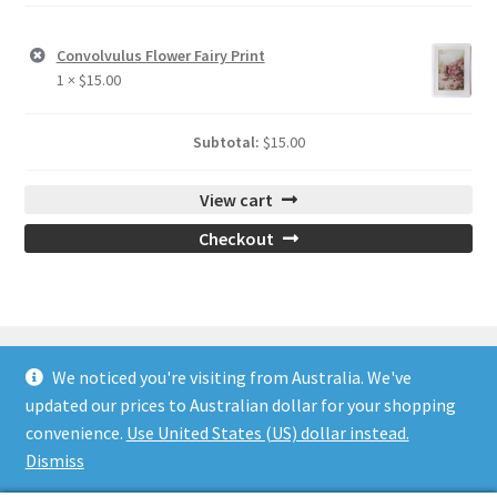
Convolvulus Flower Fairy Print
1 ×
$
15.00
Subtotal:
$
15.00
View cart
Checkout
We noticed you're visiting from Australia. We've
updated our prices to Australian dollar for your shopping
© Flower Fairy Prints 2026
convenience.
Use United States (US) dollar instead.
Built with WooCommerce
.
Dismiss