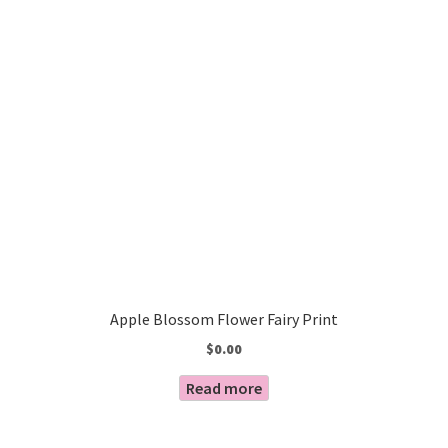
Apple Blossom Flower Fairy Print
$
0.00
Read more