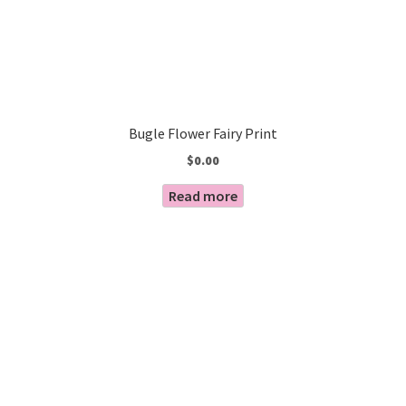
Bugle Flower Fairy Print
$
0.00
Read more