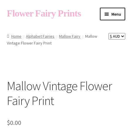
Flower Fairy Prints
Menu
Shop
Home
Alphabet Fairies
Mallow Fairy
Mallow
Vintage Flower Fairy Print
Fairy List A-Z
Cart
Mallow Vintage Flower
My Account
Fairy Print
About
$
0.00