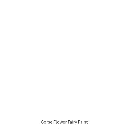
Gorse Flower Fairy Print