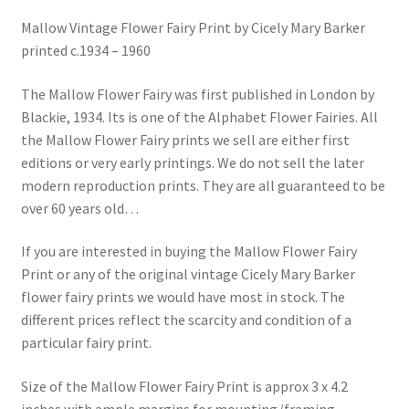
Blog
Mallow Vintage Flower Fairy Print by Cicely Mary Barker
printed c.1934 – 1960
The Mallow Flower Fairy was first published in London by
Blackie, 1934. Its is one of the Alphabet Flower Fairies. All
the Mallow Flower Fairy prints we sell are either first
editions or very early printings. We do not sell the later
modern reproduction prints. They are all guaranteed to be
over 60 years old…
If you are interested in buying the Mallow Flower Fairy
Print or any of the original vintage Cicely Mary Barker
flower fairy prints we would have most in stock. The
different prices reflect the scarcity and condition of a
particular fairy print.
Size of the Mallow Flower Fairy Print is approx 3 x 4.2
inches with ample margins for mounting/framing.