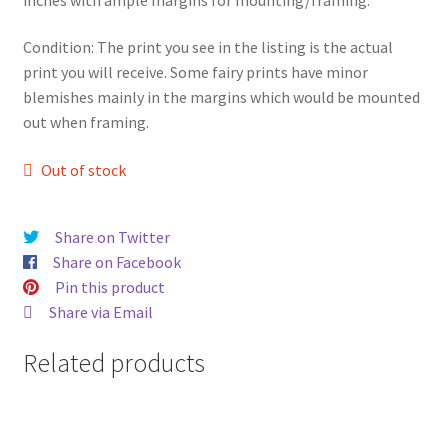
Condition: The print you see in the listing is the actual
print you will receive. Some fairy prints have minor
blemishes mainly in the margins which would be mounted
out when framing.
Out of stock
Share on Twitter
Share on Facebook
Pin this product
Share via Email
Related products