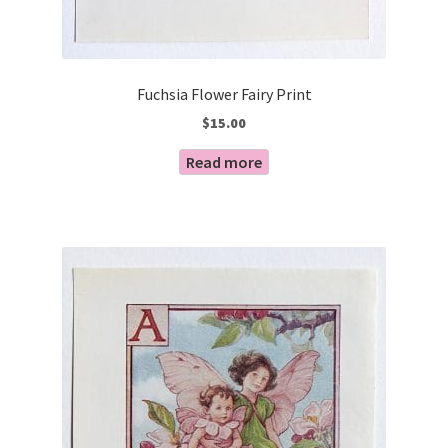
Fuchsia Flower Fairy Print
$
15.00
Read more