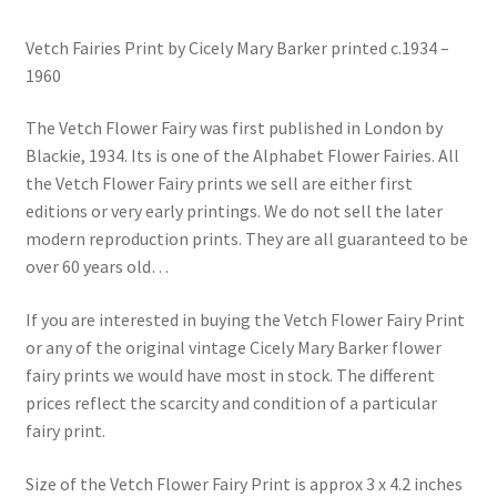
Vetch Fairies Print by Cicely Mary Barker printed c.1934 –
1960
The Vetch Flower Fairy was first published in London by
Blackie, 1934. Its is one of the Alphabet Flower Fairies. All
the Vetch Flower Fairy prints we sell are either first
editions or very early printings. We do not sell the later
modern reproduction prints. They are all guaranteed to be
over 60 years old…
If you are interested in buying the Vetch Flower Fairy Print
or any of the original vintage Cicely Mary Barker flower
fairy prints we would have most in stock. The different
prices reflect the scarcity and condition of a particular
fairy print.
Size of the Vetch Flower Fairy Print is approx 3 x 4.2 inches