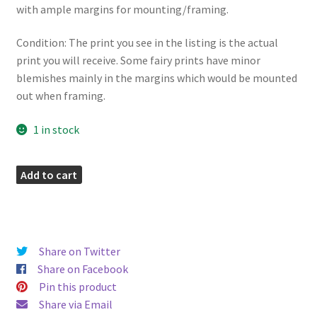
with ample margins for mounting/framing.
Condition: The print you see in the listing is the actual
print you will receive. Some fairy prints have minor
blemishes mainly in the margins which would be mounted
out when framing.
1 in stock
Vetch
Add to cart
Fairies
Print
quantity
Share on Twitter
Share on Facebook
Pin this product
Share via Email