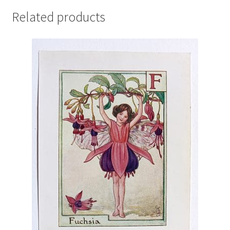
Related products