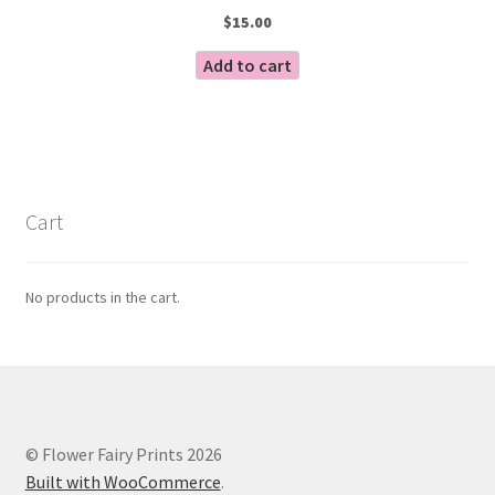
$
15.00
Add to cart
Cart
No products in the cart.
© Flower Fairy Prints 2026
Built with WooCommerce
.