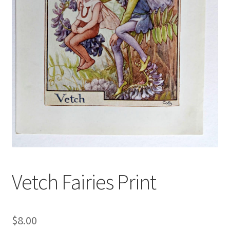
Blog
Vetch Fairies Print
$
8.00