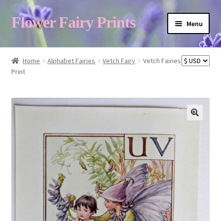
Flower Fairy Prints
Menu
Shop
Home
Alphabet Fairies
Vetch Fairy
Vetch Fairies
Print
Fairy List A-Z
Cart
My Account
About