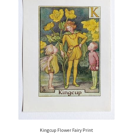
Kingcup Flower Fairy Print