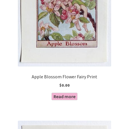
Apple Blossom Flower Fairy Print
$
0.00
Read more