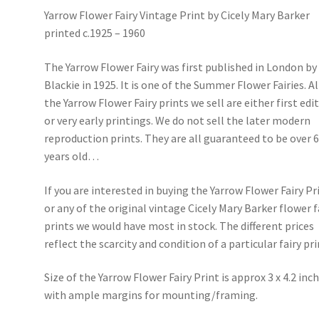
Yarrow Flower Fairy Vintage Print by Cicely Mary Barker
printed c.1925 – 1960
The Yarrow Flower Fairy was first published in London by
Blackie in 1925. It is one of the Summer Flower Fairies. Al
the Yarrow Flower Fairy prints we sell are either first edi
or very early printings. We do not sell the later modern
reproduction prints. They are all guaranteed to be over 
years old…
If you are interested in buying the Yarrow Flower Fairy Pr
or any of the original vintage Cicely Mary Barker flower f
prints we would have most in stock. The different prices
reflect the scarcity and condition of a particular fairy pri
Size of the Yarrow Flower Fairy Print is approx 3 x 4.2 inc
with ample margins for mounting/framing.