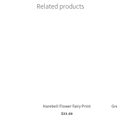
Related products
Harebell Flower Fairy Print
Gr
$
33.00