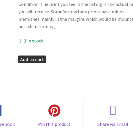
Condition: The print you see in the listing is the actual p
you will receive. Some Yarrow fairy prints have minor
blemishes mainly in the margins which would be mount
out when framing.
1 in stock
Yarrow
Add to cart
Flower
Fairy
Print
quantity
acebook
Pin this product
Share via Email