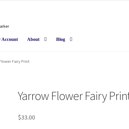
Barker
 Account
About
Blog
Flower Fairy Print
Yarrow Flower Fairy Prin
$
33.00