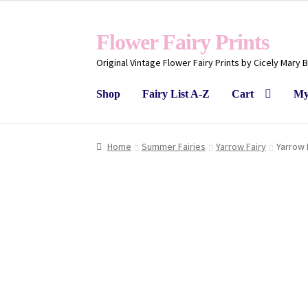
Flower Fairy Prints
Original Vintage Flower Fairy Prints by Cicely Mary 
Shop
Fairy List A-Z
Cart
My
Home
Summer Fairies
Yarrow Fairy
Yarrow 