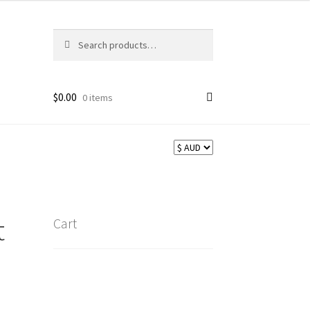
Search
Search
for:
$
0.00
0 items
t
Cart