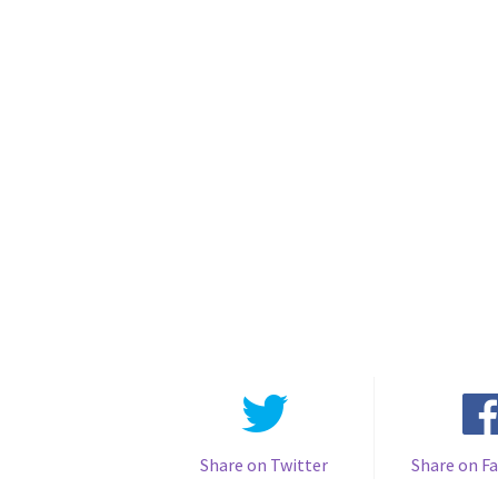
Share on Twitter
Share on F