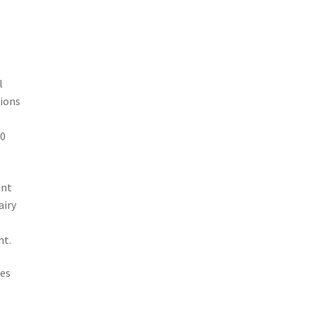
l
tions
60
int
airy
nt.
hes