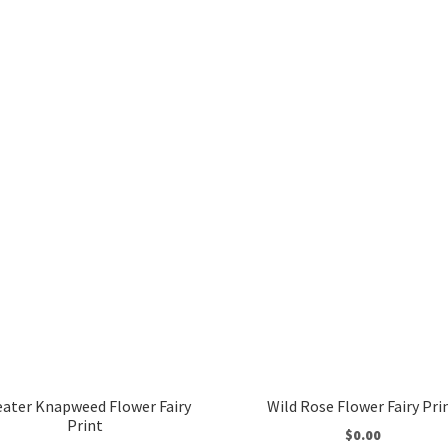
eater Knapweed Flower Fairy
Wild Rose Flower Fairy Pri
Print
$
0.00