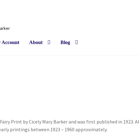
Barker
 Account
About
Blog
Fairy Print by Cicely Mary Barker and was first published in 1923. Al
 early printings between 1923 – 1960 approximately.