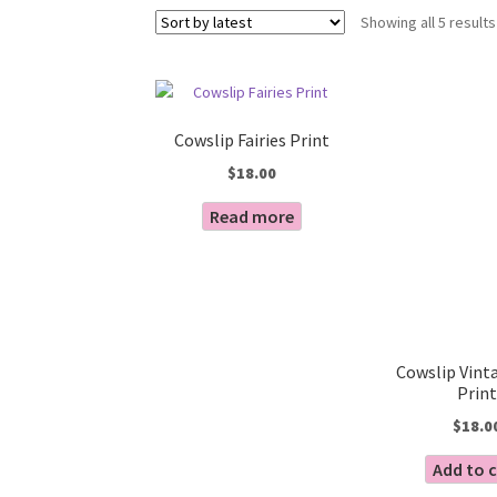
Showing all 5 results
Cowslip Fairies Print
$
18.00
Read more
Cowslip Vinta
Print
$
18.0
Add to 