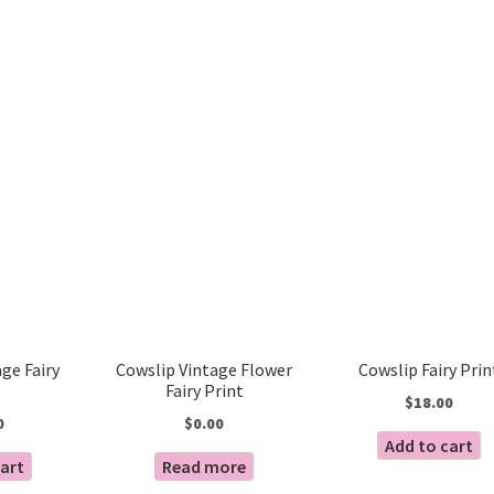
Sorted
by
latest
ge Fairy
Cowslip Vintage Flower
Cowslip Fairy Prin
Fairy Print
$
18.00
0
$
0.00
Add to cart
cart
Read more