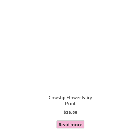
Cowslip Flower Fairy
Print
$
15.00
Read more