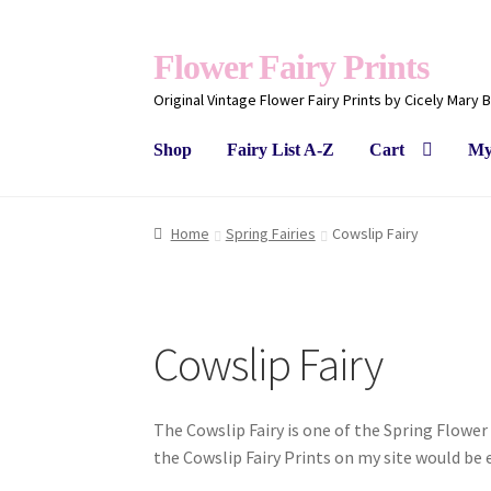
Flower Fairy Prints
Original Vintage Flower Fairy Prints by Cicely Mary 
Shop
Fairy List A-Z
Cart
My
Home
Spring Fairies
Cowslip Fairy
Cowslip Fairy
The Cowslip Fairy is one of the Spring Flower 
the Cowslip Fairy Prints on my site would be