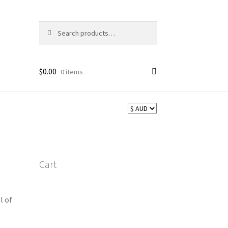
Search
Search
for:
$
0.00
0 items
Cart
l of