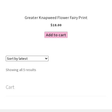
Greater Knapweed Flower Fairy Print
$
18.00
Add to cart
Sorted
Showing all 5 results
by
latest
Cart