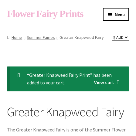
Flower Fairy Prints
Menu
Shop
Home
Summer Fairies
Greater Knapweed Fairy
Fairy List A-Z
Cart
“Greater Knapweed Fairy Print” has been
View cart
added to your cart.
My Account
Greater Knapweed Fairy
About
The Greater Knapweed Fairy is one of the Summer Flower