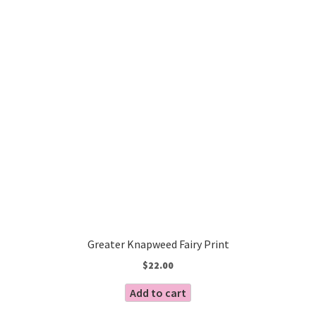
Greater Knapweed Fairy Print
$
22.00
Add to cart