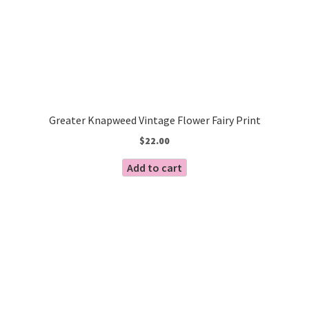
Greater Knapweed Vintage Flower Fairy Print
$
22.00
Add to cart