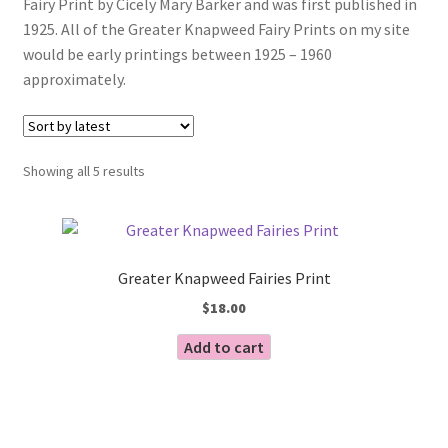
Fairy Print by Cicely Mary Barker and was first published in
Blog
1925. All of the Greater Knapweed Fairy Prints on my site
would be early printings between 1925 – 1960
approximately.
Sorted
Showing all 5 results
by
latest
Greater Knapweed Fairies Print
$
18.00
Add to cart