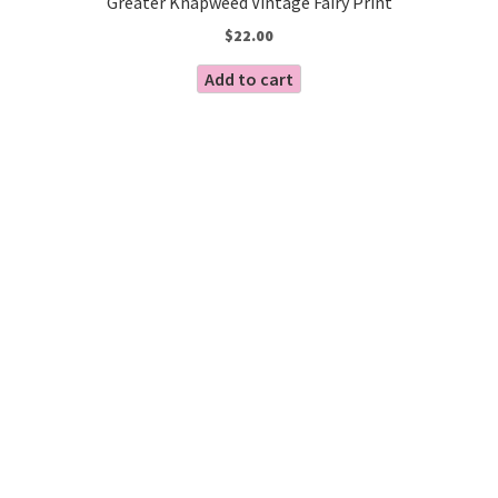
Greater Knapweed Vintage Fairy Print
$
22.00
Add to cart