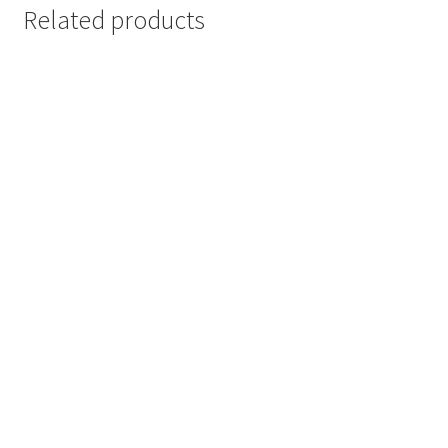
Related products