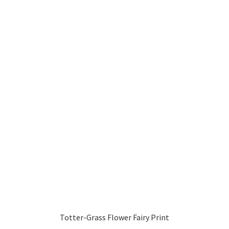
Totter-Grass Flower Fairy Print