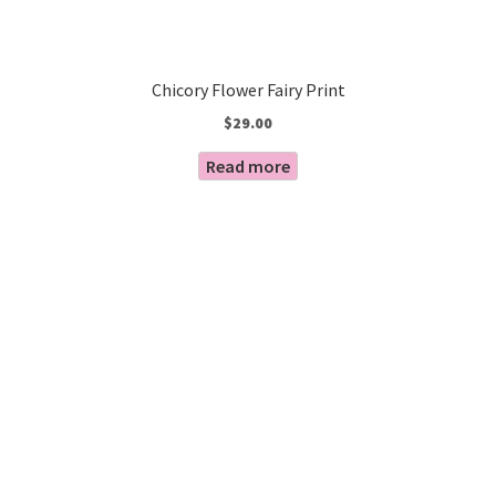
Chicory Flower Fairy Print
$
29.00
Read more