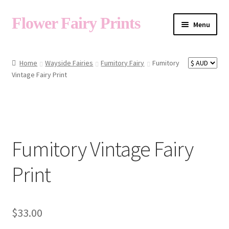
Flower Fairy Prints
Menu
Shop
Home
Wayside Fairies
Fumitory Fairy
Fumitory
Vintage Fairy Print
Fairy List A-Z
Cart
Fumitory Vintage Fairy
My Account
Print
About
$
33.00