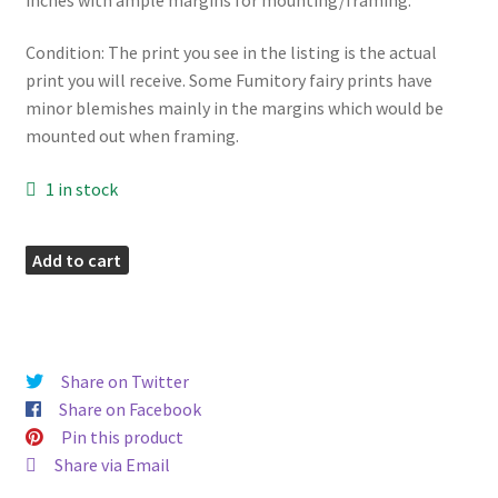
Condition: The print you see in the listing is the actual
print you will receive. Some Fumitory fairy prints have
minor blemishes mainly in the margins which would be
mounted out when framing.
1 in stock
Fumitory
Add to cart
Vintage
Fairy
Print
quantity
Share on Twitter
Share on Facebook
Pin this product
Share via Email