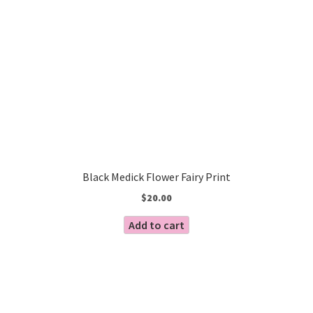
Black Medick Flower Fairy Print
$
20.00
Add to cart