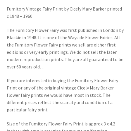
Blog
Fumitory Vintage Fairy Print by Cicely Mary Barker printed
c.1948 – 1960
The Fumitory Flower Fairy was first published in London by
Blackie in 1948. It is one of the Wayside Flower Fairies. All
the Fumitory Flower Fairy prints we sell are either first
editions or very early printings. We do not sell the later
modern reproduction prints. They are all guaranteed to be
over 60 years old…
If you are interested in buying the Fumitory Flower Fairy
Print or any of the original vintage Cicely Mary Barker
flower fairy prints we would have most in stock. The
different prices reflect the scarcity and condition of a
particular fairy print.
Size of the Fumitory Flower Fairy Print is approx 3 x 4.2
inches with ample margins for mounting/framing.