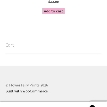
$
32.00
Add to cart
Cart
© Flower Fairy Prints 2026
Built with WooCommerce
.