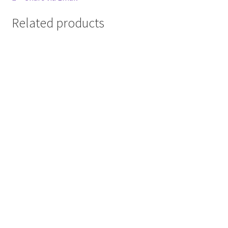
Related products