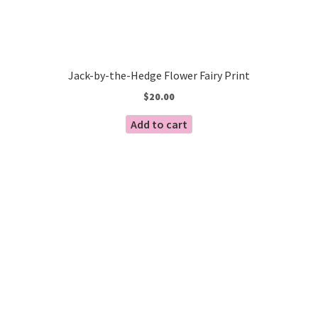
Jack-by-the-Hedge Flower Fairy Print
$
20.00
Add to cart