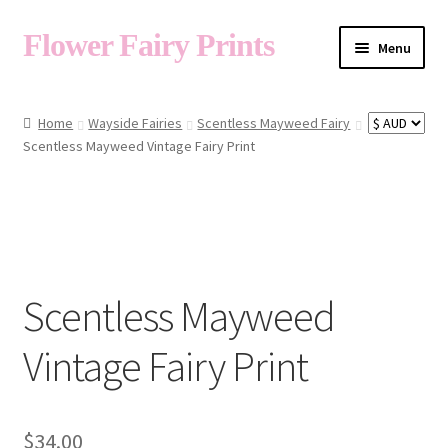
Flower Fairy Prints
Menu
Shop
Home
Wayside Fairies
Scentless Mayweed Fairy
Scentless Mayweed Vintage Fairy Print
Fairy List A-Z
Cart
Scentless Mayweed
My Account
Vintage Fairy Print
About
$
34.00