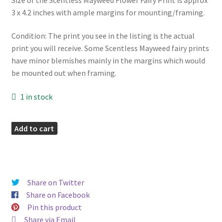
3 x 4.2 inches with ample margins for mounting/framing.
Condition: The print you see in the listing is the actual
print you will receive. Some Scentless Mayweed fairy prints
have minor blemishes mainly in the margins which would
be mounted out when framing.
1 in stock
Scentless
Add to cart
Mayweed
Vintage
Fairy
Print
Share on Twitter
quantity
Share on Facebook
Pin this product
Share via Email