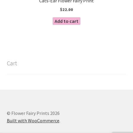
Cats-Ear Flower Fairy Print
$
22.00
Add to cart
Cart
© Flower Fairy Prints 2026
Built with WooCommerce
.