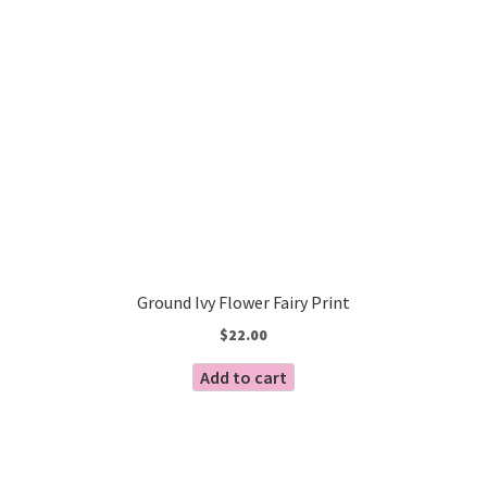
Ground Ivy Flower Fairy Print
$
22.00
Add to cart