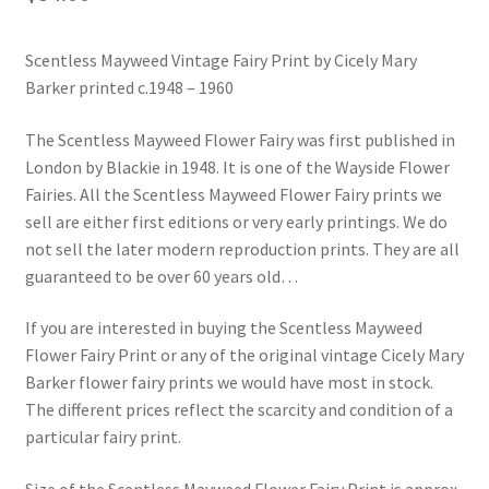
Blog
Scentless Mayweed Vintage Fairy Print by Cicely Mary
Barker printed c.1948 – 1960
The Scentless Mayweed Flower Fairy was first published in
London by Blackie in 1948. It is one of the Wayside Flower
Fairies. All the Scentless Mayweed Flower Fairy prints we
sell are either first editions or very early printings. We do
not sell the later modern reproduction prints. They are all
guaranteed to be over 60 years old…
If you are interested in buying the Scentless Mayweed
Flower Fairy Print or any of the original vintage Cicely Mary
Barker flower fairy prints we would have most in stock.
The different prices reflect the scarcity and condition of a
particular fairy print.
Size of the Scentless Mayweed Flower Fairy Print is approx