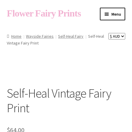
Flower Fairy Prints
Menu
Shop
Home
Wayside Fairies
Self-Heal Fairy
Self-Heal
Vintage Fairy Print
Fairy List A-Z
Cart
Self-Heal Vintage Fairy
My Account
Print
About
$
64.00