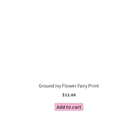
Ground Ivy Flower Fairy Print
$
22.00
Add to cart