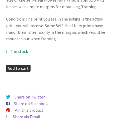
inches with ample margins for mounting/framing.
Condition: The print you see in the listing is the actual
print you will receive. Some Self-Heal fairy prints have
minor blemishes mainly in the margins which would be
mounted out when framing.
1 in stock
Self-
Add to cart
Heal
Vintage
Fairy
Print
Share on Twitter
quantity
Share on Facebook
Pin this product
Share via Email