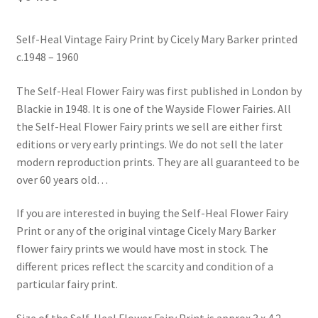
Blog
Self-Heal Vintage Fairy Print by Cicely Mary Barker printed
c.1948 – 1960
The Self-Heal Flower Fairy was first published in London by
Blackie in 1948. It is one of the Wayside Flower Fairies. All
the Self-Heal Flower Fairy prints we sell are either first
editions or very early printings. We do not sell the later
modern reproduction prints. They are all guaranteed to be
over 60 years old…
If you are interested in buying the Self-Heal Flower Fairy
Print or any of the original vintage Cicely Mary Barker
flower fairy prints we would have most in stock. The
different prices reflect the scarcity and condition of a
particular fairy print.
Size of the Self-Heal Flower Fairy Print is approx 3 x 4.2