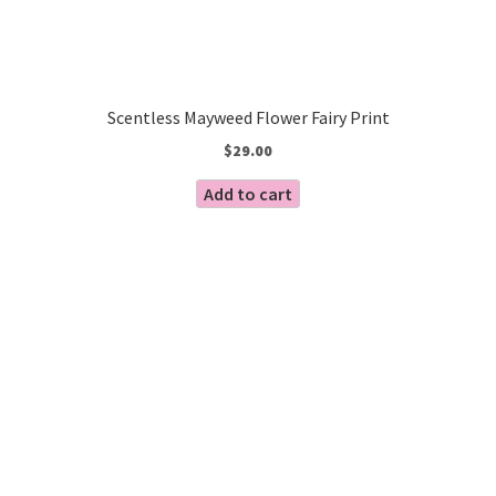
Scentless Mayweed Flower Fairy Print
$
29.00
Add to cart