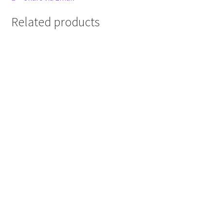
Related products