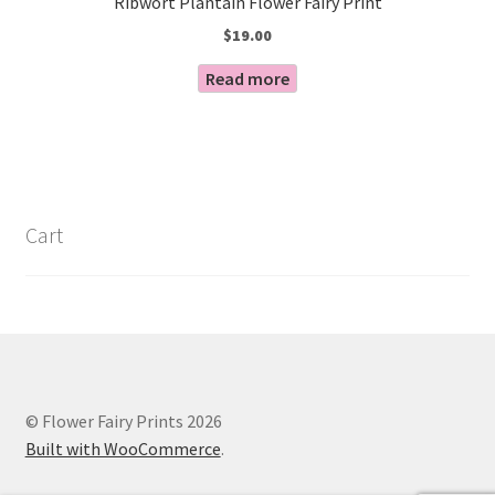
Ribwort Plantain Flower Fairy Print
$
19.00
Read more
Cart
© Flower Fairy Prints 2026
Built with WooCommerce
.