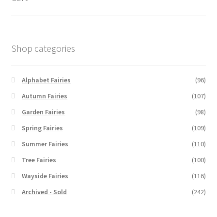
Shop categories
Alphabet Fairies
(96)
Autumn Fairies
(107)
Garden Fairies
(98)
Spring Fairies
(109)
Summer Fairies
(110)
Tree Fairies
(100)
Wayside Fairies
(116)
Archived - Sold
(242)