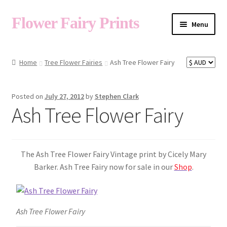
Flower Fairy Prints
Menu
Shop
Home
Tree Flower Fairies
Ash Tree Flower Fairy
Fairy List A-Z
Posted on
July 27, 2012
by
Stephen Clark
Ash Tree Flower Fairy
Cart
The Ash Tree Flower Fairy Vintage print by Cicely Mary
My Account
Barker. Ash Tree Fairy now for sale in our
Shop
.
About
Ash Tree Flower Fairy