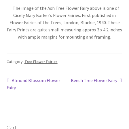
Blog
The image of the Ash Tree Flower Fairy above is one of
Cicely Mary Barker’s Flower Fairies. First published in
Flower Fairies of the Trees, London, Blackie, 1940. These
Fairy Prints are quite small measuring approx 3 x 4.2 inches
with ample margins for mounting and framing.
Category:
Tree Flower Fairies
Post
Previous
Next
Almond Blossom Flower
Beech Tree Flower Fairy
post:
post:
Fairy
navigation
Cart