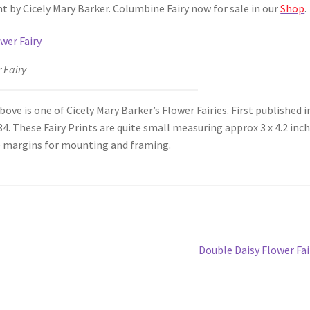
t by Cicely Mary Barker. Columbine Fairy now for sale in our
Shop
.
 Fairy
ve is one of Cicely Mary Barker’s Flower Fairies. First published i
4. These Fairy Prints are quite small measuring approx 3 x 4.2 inc
 margins for mounting and framing.
Next
Double Daisy Flower Fai
post: