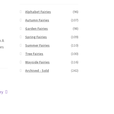
Alphabet Fairies
(96)
Autumn Fairies
(107)
Garden Fairies
(98)
Spring Fairies
(109)
n A
Summer Fairies
(110)
hes
Tree Fairies
(100)
Wayside Fairies
(116)
Archived - Sold
(242)
ry