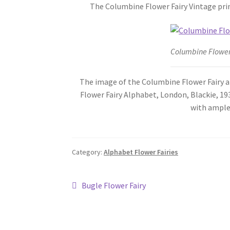
The Columbine Flower Fairy Vintage prin
Columbine Flower
The image of the Columbine Flower Fairy abo
Flower Fairy Alphabet, London, Blackie, 193
with ample
Category:
Alphabet Flower Fairies
Post
Previous
Bugle Flower Fairy
post:
navigation