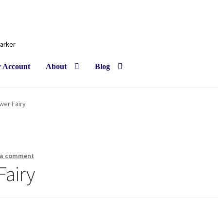
Barker
 Account
About
Blog
wer Fairy
 a comment
Fairy