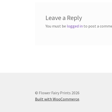
Leave a Reply
You must be
logged in
to post a comme
© Flower Fairy Prints 2026
Built with WooCommerce
.