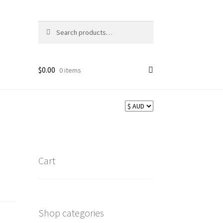
Search
Search
for:
$
0.00
0 items
Cart
Shop categories