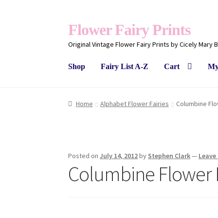
Flower Fairy Prints
Original Vintage Flower Fairy Prints by Cicely Mary 
Shop
Fairy List A-Z
Cart
My
Home
Alphabet Flower Fairies
Columbine Flo
Posted on
July 14, 2012
by
Stephen Clark
—
Leave
Columbine Flower 