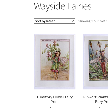
Wayside Fairies
Showing 97–116 of 1
Fumitory Flower Fairy
Ribwort Plant
Print
Fairy Pr