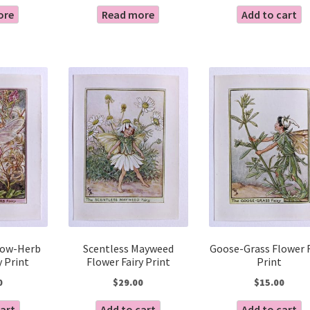
ore
Read more
Add to cart
low-Herb
Scentless Mayweed
Goose-Grass Flower F
y Print
Flower Fairy Print
Print
0
$
29.00
$
15.00
cart
Add to cart
Add to cart