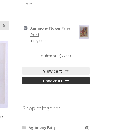
Cart
5
Agrimony Flower Fairy
Print
1 ×
$
22.00
Subtotal:
$
22.00
View cart
Checkout
Shop categories
er
Agrimony Fairy
(5)