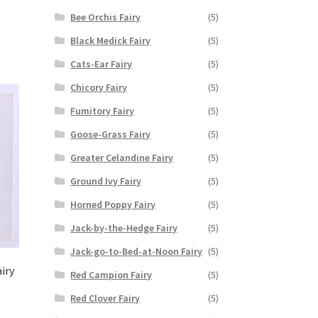
Bee Orchis Fairy
(5)
Black Medick Fairy
(5)
Cats-Ear Fairy
(5)
Chicory Fairy
(5)
Fumitory Fairy
(5)
Goose-Grass Fairy
(5)
Greater Celandine Fairy
(5)
Ground Ivy Fairy
(5)
Horned Poppy Fairy
(5)
Jack-by-the-Hedge Fairy
(5)
Jack-go-to-Bed-at-Noon Fairy
(5)
iry
Red Campion Fairy
(5)
Red Clover Fairy
(5)