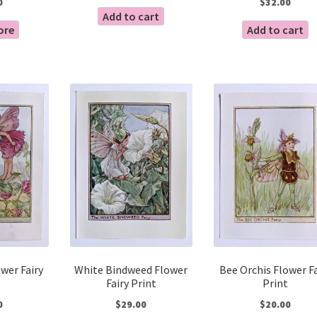
0
$
32.00
Add to cart
ore
Add to cart
wer Fairy
White Bindweed Flower
Bee Orchis Flower Fa
Fairy Print
Print
0
$
29.00
$
20.00