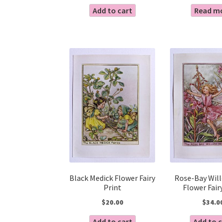
Add to cart
Read m
Black Medick Flower Fairy
Rose-Bay Wil
Print
Flower Fair
$
20.00
$
34.0
Add to cart
Add to 