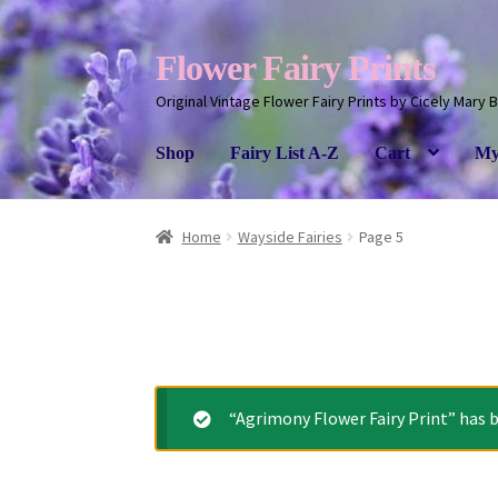
Flower Fairy Prints
Original Vintage Flower Fairy Prints by Cicely Mary 
Shop
Fairy List A-Z
Cart
My
Home
Wayside Fairies
Page 5
“Agrimony Flower Fairy Print” has b