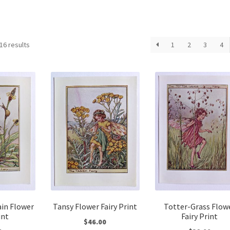
Sorted
16 results
1
2
3
4
by
latest
ain Flower
Tansy Flower Fairy Print
Totter-Grass Flow
int
Fairy Print
$
46.00