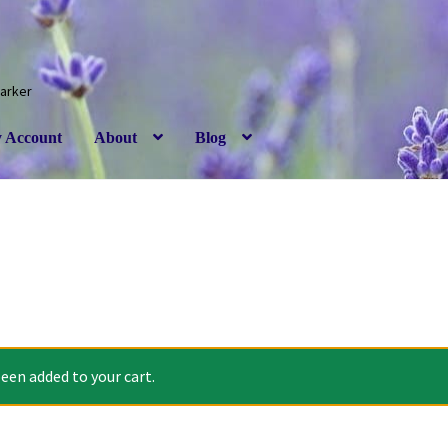
Barker
 Account
About
Blog
een added to your cart.