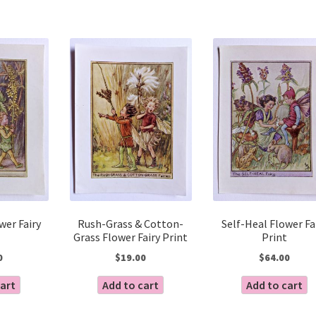
wer Fairy
Rush-Grass & Cotton-
Self-Heal Flower Fa
Grass Flower Fairy Print
Print
0
$
19.00
$
64.00
cart
Add to cart
Add to cart