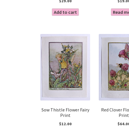
$
29.00
$
19.0
Add to cart
Read m
Sow Thistle Flower Fairy
Red Clover Flo
Print
Print
$
12.00
$
64.0