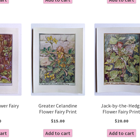
wer Fairy
Greater Celandine
Jack-by-the-Hedg
Flower Fairy Print
Flower Fairy Prin
0
$
15.00
$
20.00
cart
Add to cart
Add to cart