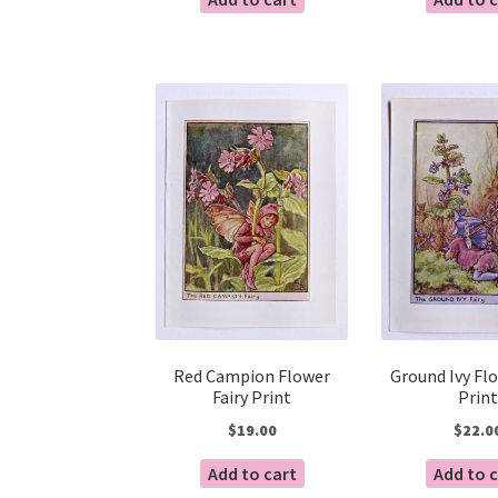
Red Campion Flower
Ground Ivy Flo
Fairy Print
Print
$
19.00
$
22.0
Add to cart
Add to 