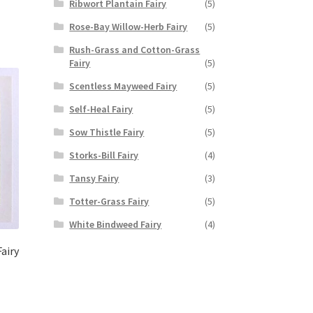
Ribwort Plantain Fairy
(5)
Rose-Bay Willow-Herb Fairy
(5)
Rush-Grass and Cotton-Grass
Fairy
(5)
Scentless Mayweed Fairy
(5)
Self-Heal Fairy
(5)
Sow Thistle Fairy
(5)
Storks-Bill Fairy
(4)
Tansy Fairy
(3)
Totter-Grass Fairy
(5)
White Bindweed Fairy
(4)
airy