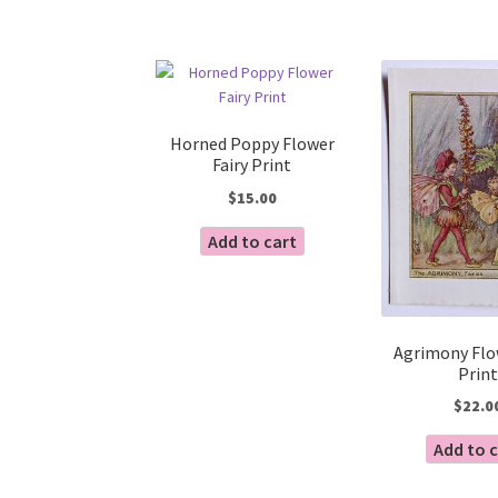
Horned Poppy Flower
Fairy Print
$
15.00
Add to cart
Agrimony Flo
Print
$
22.0
Add to 