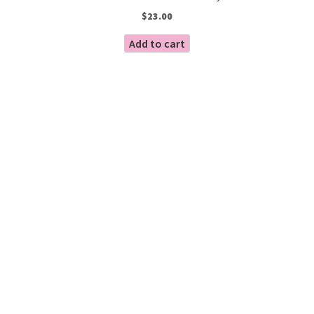
$
23.00
Add to cart