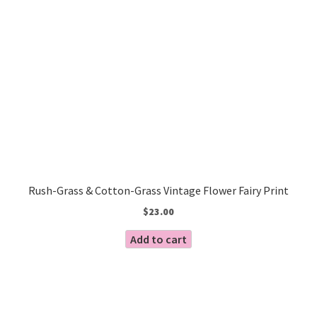
Rush-Grass & Cotton-Grass Vintage Flower Fairy Print
$
23.00
Add to cart