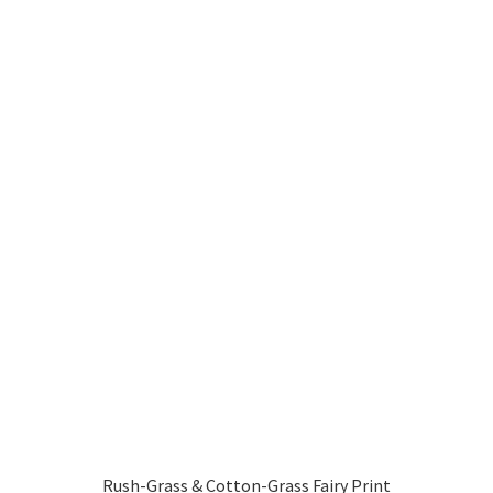
Rush-Grass & Cotton-Grass Fairy Print