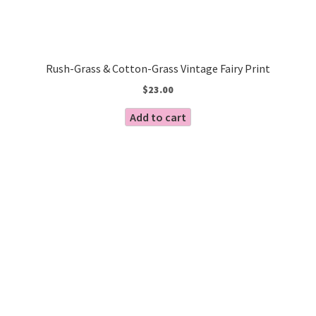
Rush-Grass & Cotton-Grass Vintage Fairy Print
$
23.00
Add to cart