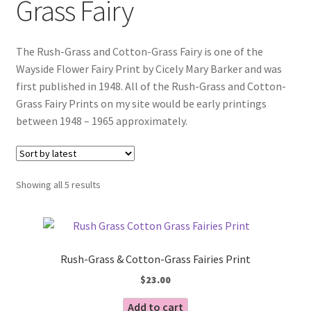
Grass Fairy
Blog
The Rush-Grass and Cotton-Grass Fairy is one of the
Wayside Flower Fairy Print by Cicely Mary Barker and was
first published in 1948. All of the Rush-Grass and Cotton-
Grass Fairy Prints on my site would be early printings
between 1948 – 1965 approximately.
Sorted
Showing all 5 results
by
latest
Rush-Grass & Cotton-Grass Fairies Print
$
23.00
Add to cart