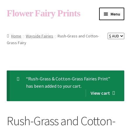
Flower Fairy Prints
Menu
Shop
Home
Wayside Fairies
Rush-Grass and Cotton-
Grass Fairy
Fairy List A-Z
Cart
“Rush-Grass & Cotton-Grass Fairies Print”
has been added to your cart.
My Account
View cart
About
Rush-Grass and Cotton-