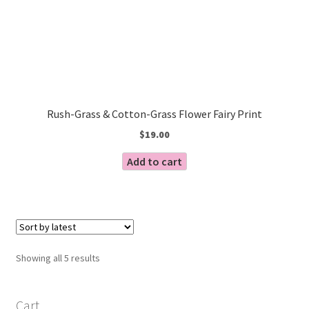
Rush-Grass & Cotton-Grass Flower Fairy Print
$
19.00
Add to cart
Sorted
Showing all 5 results
by
latest
Cart