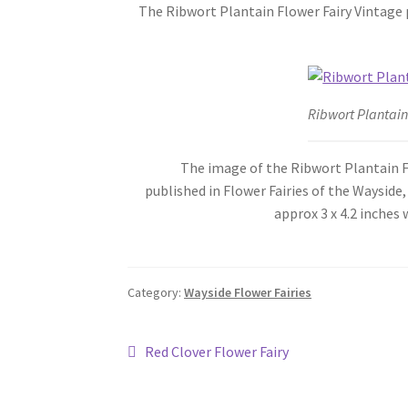
The Ribwort Plantain Flower Fairy Vintage p
Ribwort Plantain
The image of the Ribwort Plantain Flower
published in Flower Fairies of the Wayside
approx 3 x 4.2 inche
Category:
Wayside Flower Fairies
Post
Previous
Red Clover Flower Fairy
post:
navigation