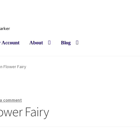
Barker
 Account
About
Blog
in Flower Fairy
 a comment
ower Fairy