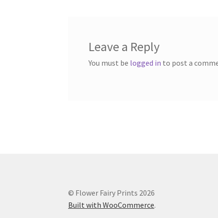
Leave a Reply
You must be
logged in
to post a comme
© Flower Fairy Prints 2026
Built with WooCommerce
.