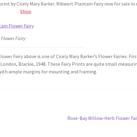
rint by Cicely Mary Barker. Ribwort Plantain Fairy now for sale in 
Shop
.
 Flower Fairy
 Fairy above is one of Cicely Mary Barker’s Flower Fairies. Firs
, London, Blackie, 1948. These Fairy Prints are quite small measuri
s with ample margins for mounting and framing.
Next
Rose-Bay Willow-Herb Flower Fai
post: