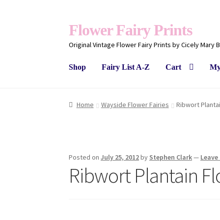
Flower Fairy Prints
Original Vintage Flower Fairy Prints by Cicely Mary 
Shop
Fairy List A-Z
Cart
My
Home
Wayside Flower Fairies
Ribwort Planta
Posted on
July 25, 2012
by
Stephen Clark
—
Leave
Ribwort Plantain Fl