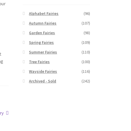
our
Alphabet Fairies
(96)
Autumn Fairies
(107)
Garden Fairies
(98)
Spring Fairies
(109)
Summer Fairies
(110)
t
ng
Tree Fairies
(100)
Wayside Fairies
(116)
Archived - Sold
(242)
ry