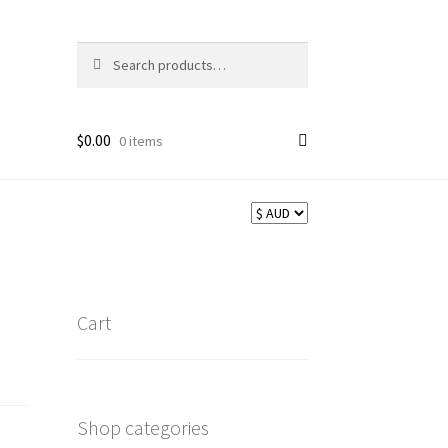
Search
Search
for:
$
0.00
0 items
Cart
Shop categories