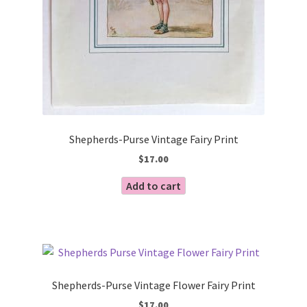
Shepherds-Purse Vintage Fairy Print
$
17.00
Add to cart
Shepherds-Purse Vintage Flower Fairy Print
$
17.00