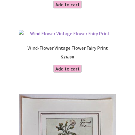
Add to cart
Wind-Flower Vintage Flower Fairy Print
$
26.00
Add to cart