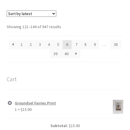
Sorted
Showing 121–144 of 947 results
by
latest
1
2
3
4
5
6
7
8
9
…
38
39
40
Cart
Groundsel Fairies Print
1 ×
$
15.00
Subtotal:
$
15.00