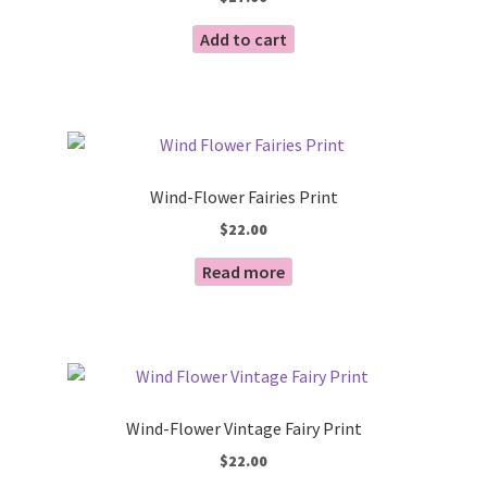
Add to cart
Wind-Flower Fairies Print
$
22.00
Read more
Wind-Flower Vintage Fairy Print
$
22.00