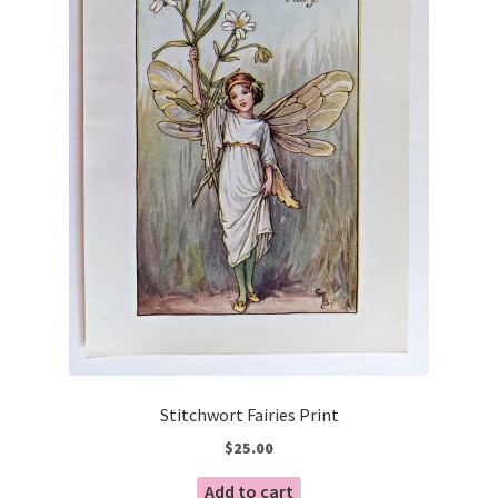
Stitchwort Fairies Print
$
25.00
Add to cart