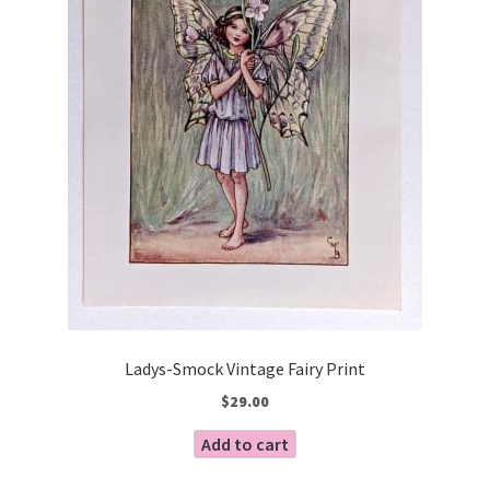
Ladys-Smock Vintage Fairy Print
$
29.00
Add to cart