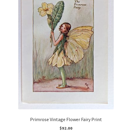
Primrose Vintage Flower Fairy Print
$
92.00