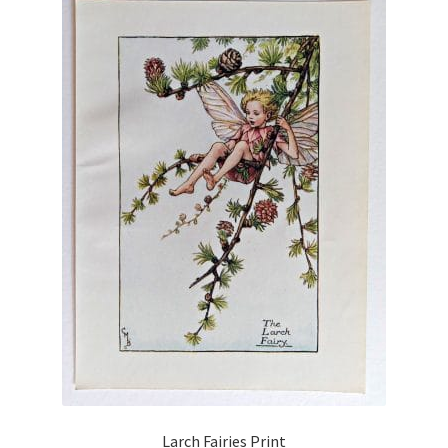
Larch Fairies Print