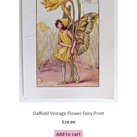
Daffodil Vintage Flower Fairy Print
$
29.00
Add to cart