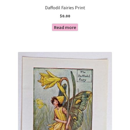
Daffodil Fairies Print
$
0.00
Read more