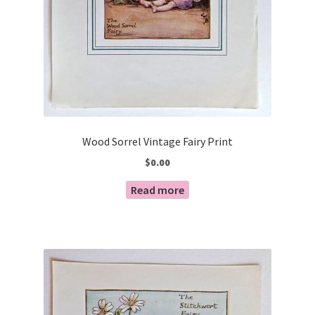
Wood Sorrel Vintage Fairy Print
$
0.00
Read more