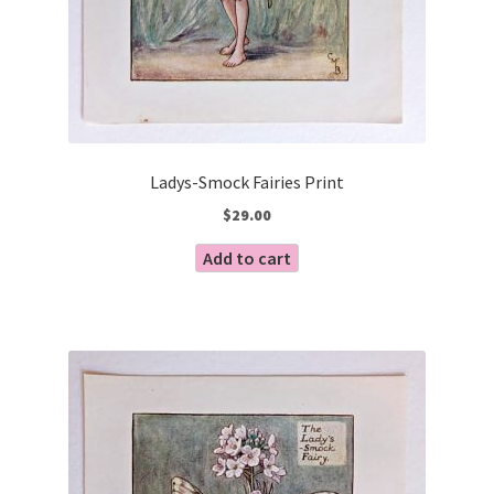
Ladys-Smock Fairies Print
$
29.00
Add to cart