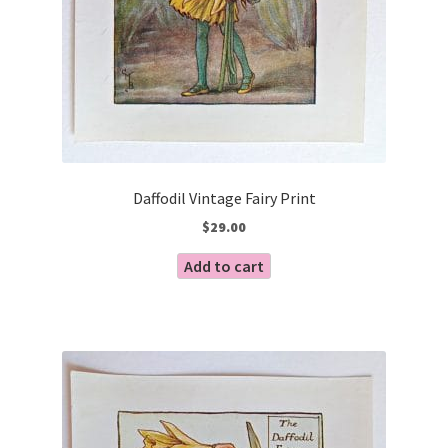
Daffodil Vintage Fairy Print
$
29.00
Add to cart