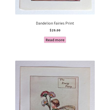
Dandelion Fairies Print
$
29.00
Read more