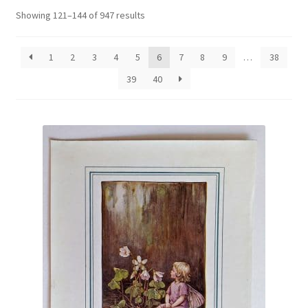
Blog
Sorted
Showing 121–144 of 947 results
by
latest
1
2
3
4
5
6
7
8
9
…
38
39
40