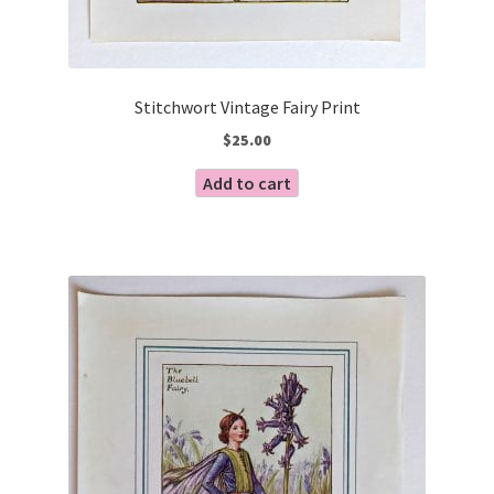
Stitchwort Vintage Fairy Print
$
25.00
Add to cart