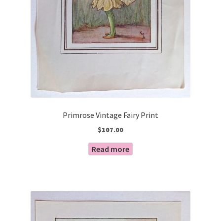
Primrose Vintage Fairy Print
$
107.00
Read more