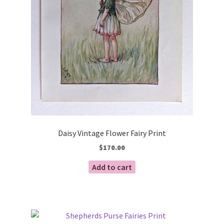
Daisy Vintage Flower Fairy Print
$
170.00
Add to cart