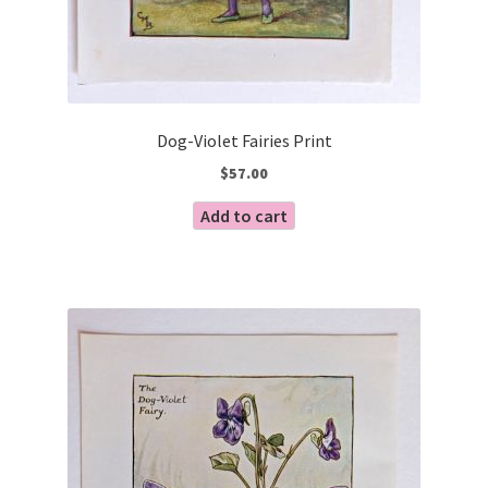
Dog-Violet Fairies Print
$
57.00
Add to cart