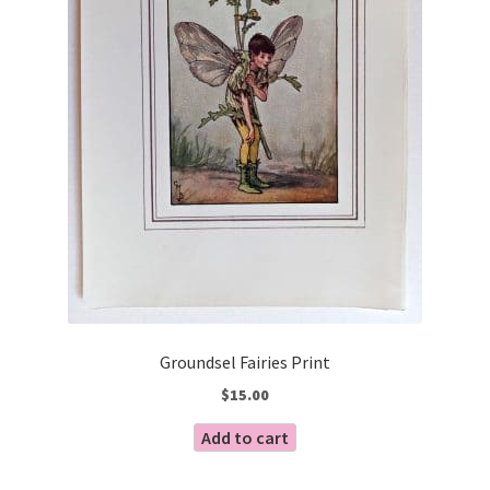
Groundsel Fairies Print
$
15.00
Add to cart