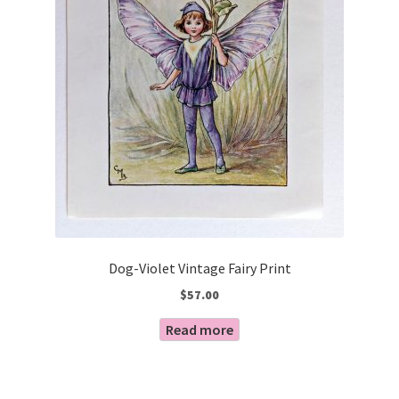
Dog-Violet Vintage Fairy Print
$
57.00
Read more