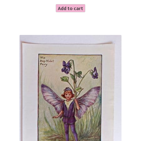
Add to cart