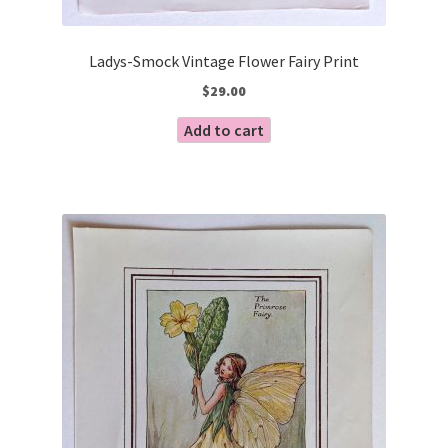
Ladys-Smock Vintage Flower Fairy Print
$
29.00
Add to cart