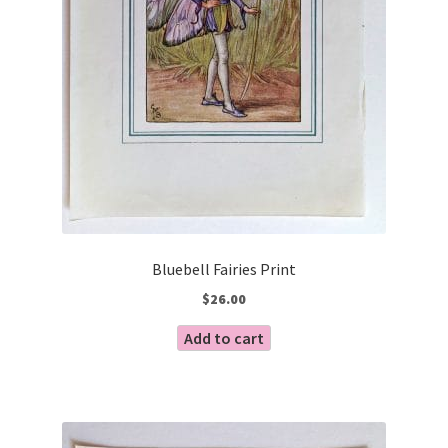
Bluebell Fairies Print
$
26.00
Add to cart