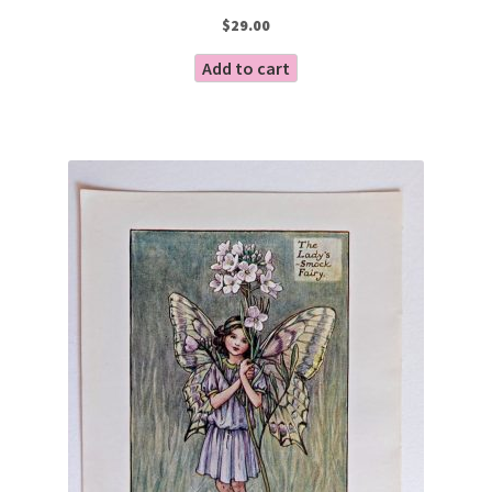
$
29.00
Add to cart