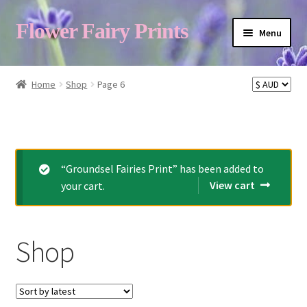
Flower Fairy Prints
Menu
Shop
Home
Shop
Page 6
Fairy List A-Z
Cart
“Groundsel Fairies Print” has been added to
View cart
your cart.
My Account
Shop
About