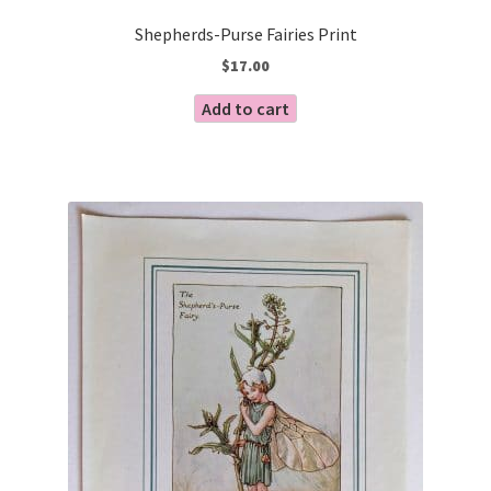
Shepherds-Purse Fairies Print
$
17.00
Add to cart