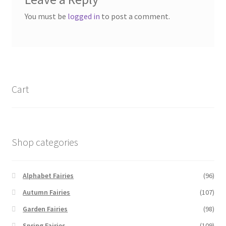
You must be
logged in
to post a comment.
Cart
Shop categories
Alphabet Fairies
(96)
Autumn Fairies
(107)
Garden Fairies
(98)
Spring Fairies
(109)