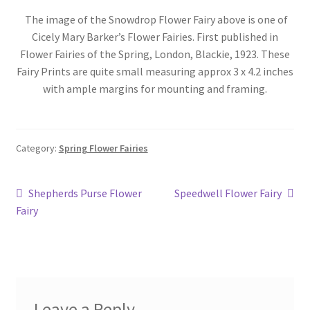
Blog
The image of the Snowdrop Flower Fairy above is one of
Cicely Mary Barker’s Flower Fairies. First published in
Flower Fairies of the Spring, London, Blackie, 1923. These
Fairy Prints are quite small measuring approx 3 x 4.2 inches
with ample margins for mounting and framing.
Category:
Spring Flower Fairies
Post
Previous
Next
Shepherds Purse Flower
Speedwell Flower Fairy
post:
post:
Fairy
navigation
Leave a Reply