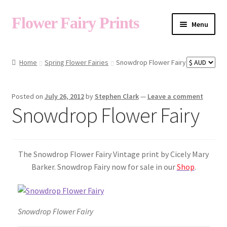
Flower Fairy Prints
Menu
Shop
Home
Spring Flower Fairies
Snowdrop Flower Fairy
Fairy List A-Z
Posted on
July 26, 2012
by
Stephen Clark
—
Leave a comment
Snowdrop Flower Fairy
Cart
The Snowdrop Flower Fairy Vintage print by Cicely Mary
My Account
Barker. Snowdrop Fairy now for sale in our
Shop
.
About
Snowdrop Flower Fairy