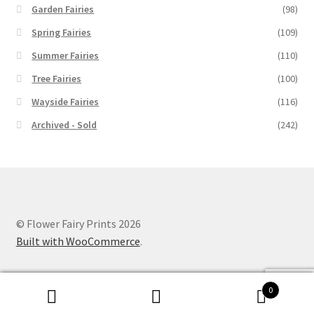
Garden Fairies
(98)
Spring Fairies
(109)
Summer Fairies
(110)
Tree Fairies
(100)
Wayside Fairies
(116)
Archived - Sold
(242)
© Flower Fairy Prints 2026
Built with WooCommerce
.
0