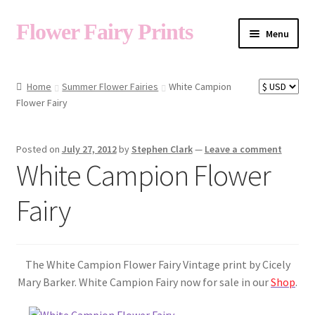
Flower Fairy Prints
Menu
Shop
Home
Summer Flower Fairies
White Campion
Flower Fairy
Fairy List A-Z
Posted on
July 27, 2012
by
Stephen Clark
—
Leave a comment
White Campion Flower
Cart
Fairy
My Account
The White Campion Flower Fairy Vintage print by Cicely
About
Mary Barker. White Campion Fairy now for sale in our
Shop
.