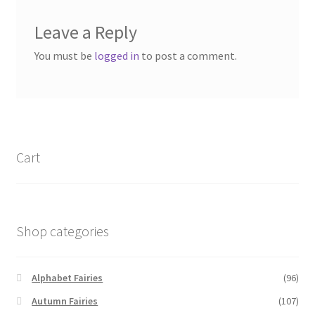
Leave a Reply
You must be
logged in
to post a comment.
Cart
Shop categories
Alphabet Fairies
(96)
Autumn Fairies
(107)