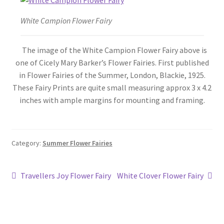
Blog
White Campion Flower Fairy
The image of the White Campion Flower Fairy above is
one of Cicely Mary Barker’s Flower Fairies. First published
in Flower Fairies of the Summer, London, Blackie, 1925.
These Fairy Prints are quite small measuring approx 3 x 4.2
inches with ample margins for mounting and framing.
Category:
Summer Flower Fairies
Post
Previous
Next
Travellers Joy Flower Fairy
White Clover Flower Fairy
post:
post:
navigation