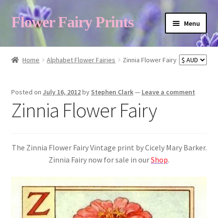
Flower Fairy Prints
Menu
Shop
Home
Alphabet Flower Fairies
Zinnia Flower Fairy
Fairy List A-Z
Posted on
July 16, 2012
by
Stephen Clark
—
Leave a comment
Zinnia Flower Fairy
Cart
The Zinnia Flower Fairy Vintage print by Cicely Mary Barker.
My Account
Zinnia Fairy now for sale in our
Shop
.
About