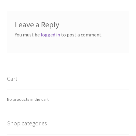
Leave a Reply
You must be
logged in
to post a comment.
Cart
No products in the cart.
Shop categories