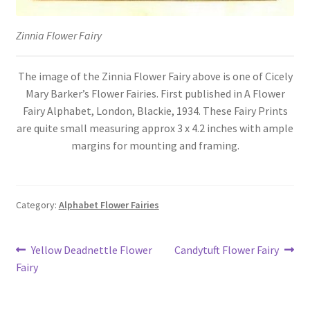
Zinnia Flower Fairy
The image of the Zinnia Flower Fairy above is one of Cicely
Mary Barker’s Flower Fairies. First published in A Flower
Fairy Alphabet, London, Blackie, 1934. These Fairy Prints
are quite small measuring approx 3 x 4.2 inches with ample
margins for mounting and framing.
Category:
Alphabet Flower Fairies
Post
Previous
Next
Yellow Deadnettle Flower
Candytuft Flower Fairy
post:
post:
Fairy
navigation