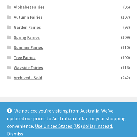
Alphabet Fairies
(96)
Autumn Fairies
(107)
Garden Fairies
(98)
Spring Fairies
(109)
Summer Fairies
(110)
Tree Fairies
(100)
Wayside Fairies
(116)
Archived - Sold
(242)
We noticed you're visiting from Australia. We've
updated our prices to Australian dollar for your shopping
© Flower Fairy Prints 2026
convenience.
Use United States (US) dollar instead.
Built with WooCommerce
.
Dismiss