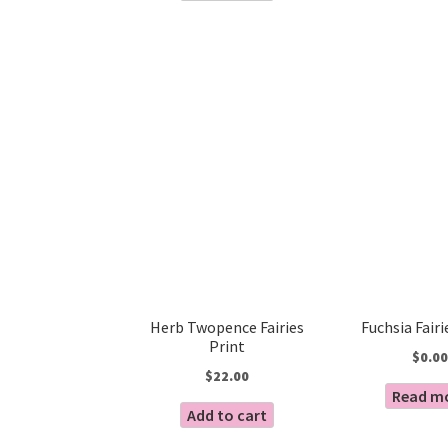
Herb Twopence Fairies
Fuchsia Fairi
Print
$
0.00
$
22.00
Read m
Add to cart