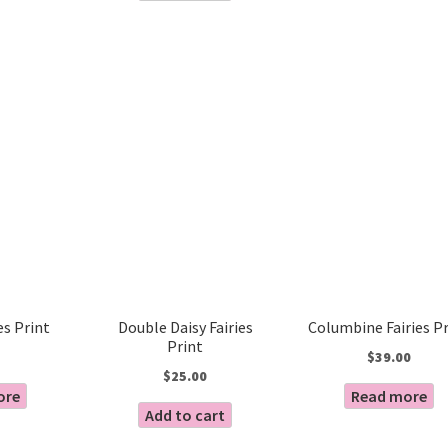
es Print
Double Daisy Fairies
Columbine Fairies Pr
Print
$
39.00
$
25.00
ore
Read more
Add to cart