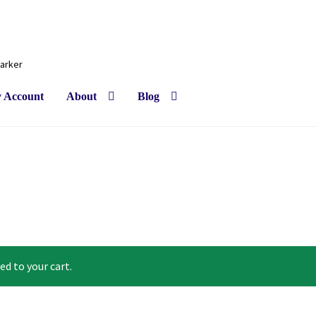
Barker
 Account
About
Blog
ed to your cart.