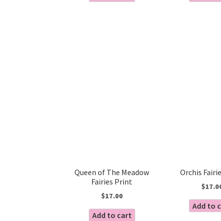
Queen of The Meadow
Orchis Fairi
Fairies Print
$
17.0
$
17.00
Add to 
Add to cart