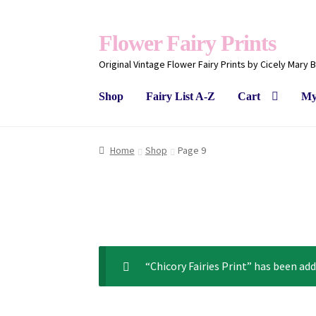
Flower Fairy Prints
Original Vintage Flower Fairy Prints by Cicely Mary 
Shop
Fairy List A-Z
Cart
My
Home
Shop
Page 9
“Chicory Fairies Print” has been add