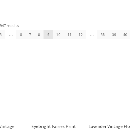
Sorted
947 results
by
3
…
6
7
8
9
10
11
12
…
38
39
40
latest
Vintage
Eyebright Fairies Print
Lavender Vintage Fl