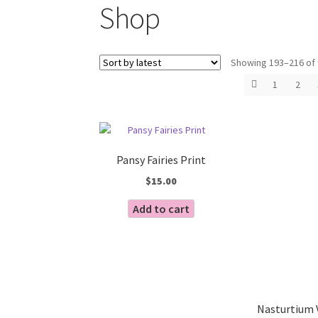
Shop
Showing 193–216 of 
1
2
Pansy Fairies Print
$
15.00
Add to cart
Nasturtium 