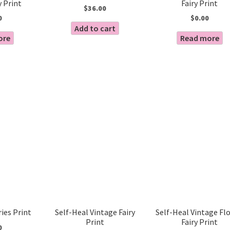
y Print
Fairy Print
$
36.00
0
$
0.00
Add to cart
ore
Read more
ries Print
Self-Heal Vintage Fairy
Self-Heal Vintage Fl
Print
Fairy Print
0