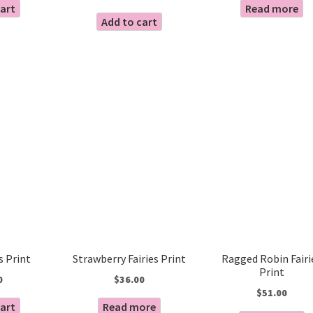
cart
Read more
Add to cart
es Print
Strawberry Fairies Print
Ragged Robin Fairi
Print
0
$
36.00
$
51.00
cart
Read more