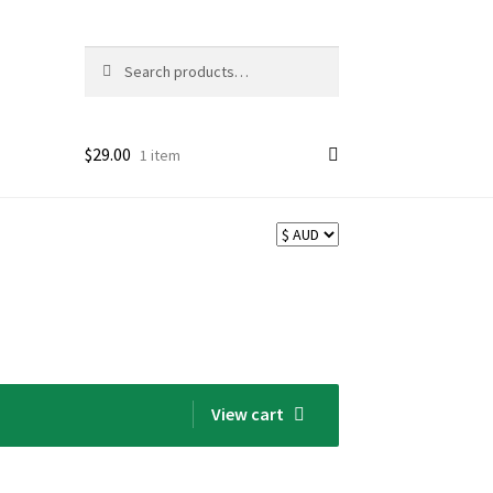
Search
Search
for:
$
29.00
1 item
View cart