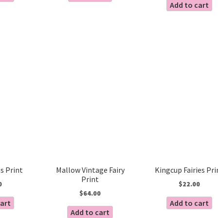
Add to cart
es Print
Mallow Vintage Fairy
Kingcup Fairies Pri
Print
0
$
22.00
$
64.00
cart
Add to cart
Add to cart