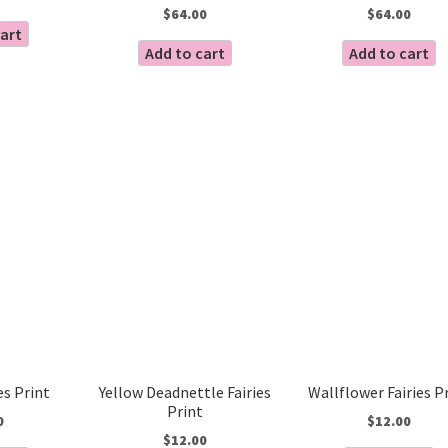
$
64.00
$
64.00
cart
Add to cart
Add to cart
es Print
Yellow Deadnettle Fairies
Wallflower Fairies P
Print
0
$
12.00
$
12.00