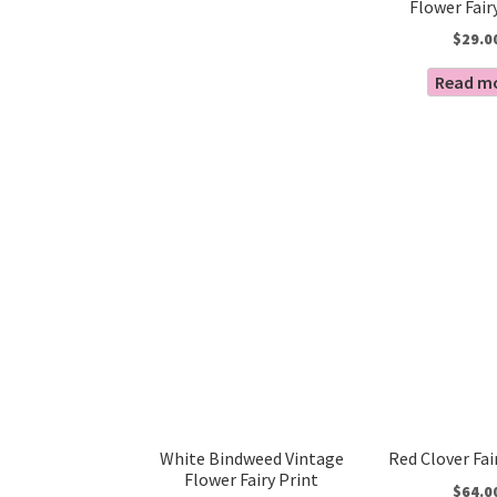
Flower Fair
$
29.0
Read m
White Bindweed Vintage
Red Clover Fai
Flower Fairy Print
$
64.0