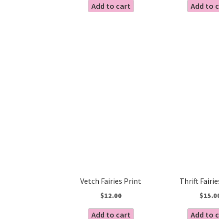
Add to cart
Add to 
Vetch Fairies Print
Thrift Fairi
$
12.00
$
15.0
Add to cart
Add to 