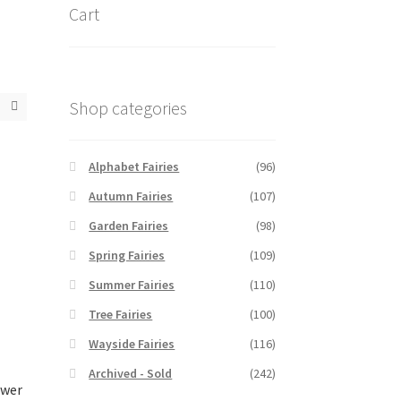
Cart
Shop categories
Alphabet Fairies
(96)
Autumn Fairies
(107)
Garden Fairies
(98)
Spring Fairies
(109)
Summer Fairies
(110)
Tree Fairies
(100)
Wayside Fairies
(116)
Archived - Sold
(242)
ower