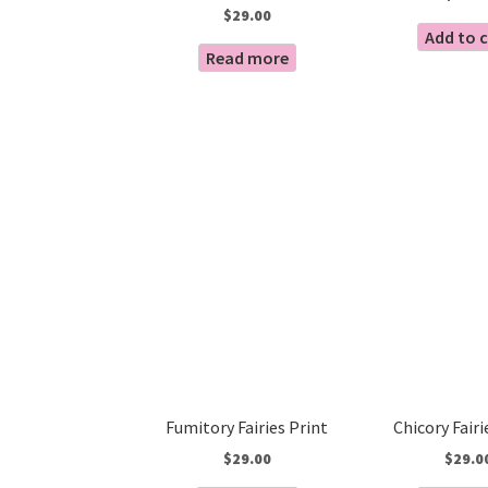
$
29.00
Add to 
Read more
Fumitory Fairies Print
Chicory Fairi
$
29.00
$
29.0