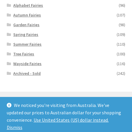
Alphabet Fairies
(96)
Autumn Fairies
(107)
Garden Fairies
(98)
Spring Fairies
(109)
Summer Fairies
(110)
Tree Fairies
(100)
Wayside Fairies
(116)
Archived - Sold
(242)
We noticed you're visiting from Australia. We've
updated our prices to Australian dollar for your shopping
© Flower Fairy Prints 2026
convenience.
Use United States (US) dollar instead.
Built with WooCommerce
.
Dismiss