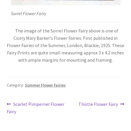
Sorrel Flower Fairy
The image of the Sorrel Flower Fairy above is one of
Cicely Mary Barker’s Flower Fairies. First published in
Flower Fairies of the Summer, London, Blackie, 1925. These
Fairy Prints are quite small measuring approx 3 x 4.2 inches
with ample margins for mounting and framing.
Category:
Summer Flower Fairies
Post
Previous
Next
Scarlet Pimpernel Flower
Thistle Flower Fairy
post:
post:
Fairy
navigation