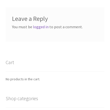
Leave a Reply
You must be
logged in
to post a comment.
Cart
No products in the cart.
Shop categories