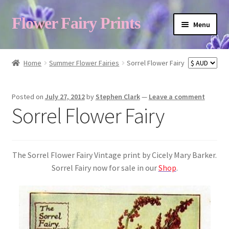
Flower Fairy Prints
Menu
Shop
Home
Summer Flower Fairies
Sorrel Flower Fairy
Fairy List A-Z
Posted on
July 27, 2012
by
Stephen Clark
—
Leave a comment
Sorrel Flower Fairy
Cart
The Sorrel Flower Fairy Vintage print by Cicely Mary Barker.
My Account
Sorrel Fairy now for sale in our
Shop
.
About